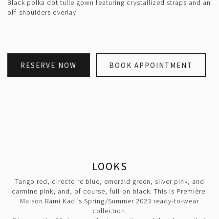
Black polka dot tulle gown featuring crystallized straps and an
off-shoulders overlay.
RESERVE NOW
BOOK APPOINTMENT
LOOKS
Tango red, directoire blue, emerald green, silver pink, and
carmine pink, and, of course, full-on black. This is Première:
Maison Rami Kadi’s Spring/Summer 2023 ready-to-wear
collection.