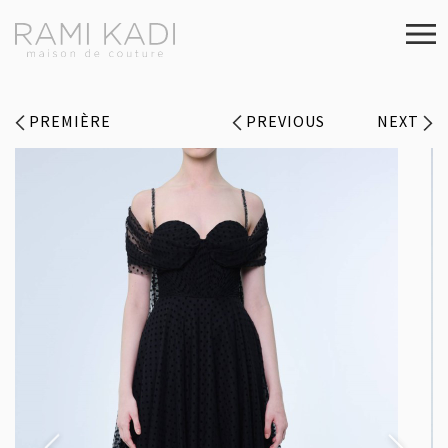
PREMIÈRE
PREVIOUS
NEXT