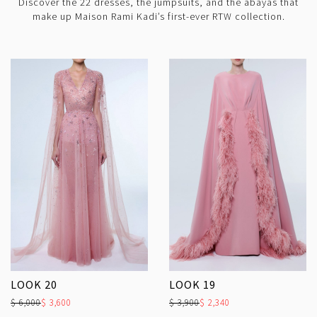
Discover the 22 dresses, the jumpsuits, and the abayas that
make up Maison Rami Kadi’s first-ever RTW collection.
LOOK 20
LOOK 19
$ 6,000
$ 3,600
$ 3,900
$ 2,340