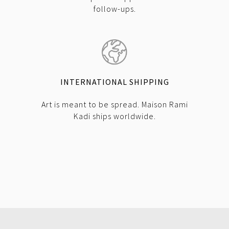
follow-ups.
INTERNATIONAL SHIPPING
Art is meant to be spread. Maison Rami
Kadi ships worldwide.