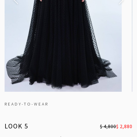
READY-TO-WEAR
LOOK 5
$ 4,800
$ 2,880