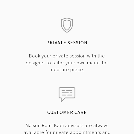
PRIVATE SESSION
Book your private session with the
designer to tailor your own made-to-
measure piece.
CUSTOMER CARE
Maison Rami Kadi advisors are always
available for private appointments and