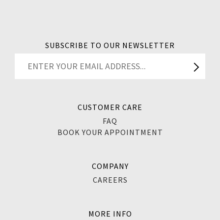
SUBSCRIBE TO OUR NEWSLETTER
CUSTOMER CARE
FAQ
BOOK YOUR APPOINTMENT
COMPANY
CAREERS
MORE INFO