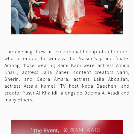
The evening drew an exceptional lineup of celebrities
who attended to witness the Maison’s grand finale.
Among those wearing Rami Kadi were actress Amina
Khalil, actress Laila Zaher, content creators Narin,
Sherin, and Cedra Amara, actress Laila Abdallah,
actress Assala Kamel, TV host Nada Baechen, and
creator Yusur Al-Khalidi, alongside Deema Al Asadi and
many others.