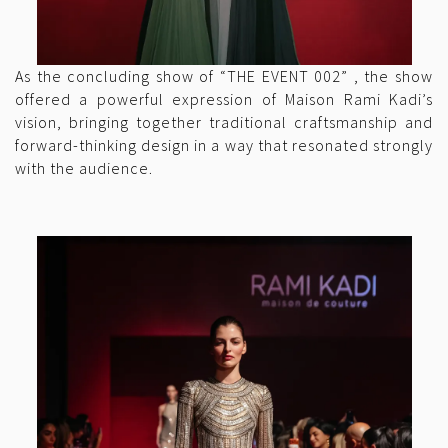
As the concluding show of “THE EVENT 002” , the show
offered a powerful expression of Maison Rami Kadi’s
vision, bringing together traditional craftsmanship and
forward-thinking design in a way that resonated strongly
with the audience.