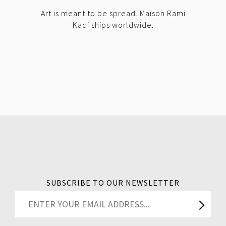
Art is meant to be spread. Maison Rami
Kadi ships worldwide.
SUBSCRIBE TO OUR NEWSLETTER