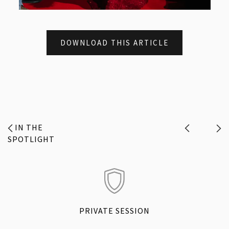
DOWNLOAD THIS ARTICLE
IN THE
SPOTLIGHT
PRIVATE SESSION