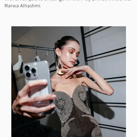
Marwa Alhashmi.