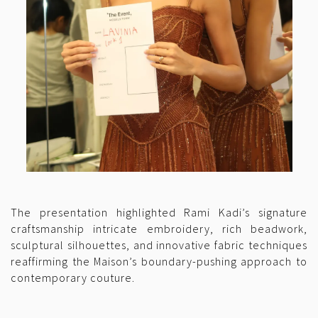
The presentation highlighted Rami Kadi’s signature
craftsmanship intricate embroidery, rich beadwork,
sculptural silhouettes, and innovative fabric techniques
reaffirming the Maison’s boundary-pushing approach to
contemporary couture.