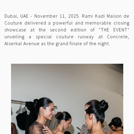
Dubai, UAE - November 11, 2025. Rami Kadi Maison de
Couture delivered a powerful and memorable closing
showcase at the second edition of “THE EVENT”
unveiling a special couture runway at Concrete,
Alserkal Avenue as the grand finale of the night.