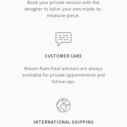
Book your private session with the
designer to tailor your own made-to-
measure piece.
CUSTOMER CARE
Maison Rami Kadi advisors are always
available for private appointments and
follow-ups.
INTERNATIONAL SHIPPING