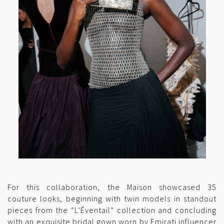
For this collaboration, the Maison showcased 35
couture looks, beginning with twin models in standout
pieces from the “L’Éventail” collection and concluding
with an exquisite bridal gown worn by Emirati influencer