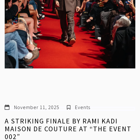
November 11, 2025
Events
A STRIKING FINALE BY RAMI KADI
MAISON DE COUTURE AT “THE EVENT
002”