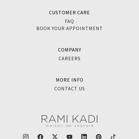
CUSTOMER CARE
FAQ
BOOK YOUR APPOINTMENT
COMPANY
CAREERS
MORE INFO
CONTACT US