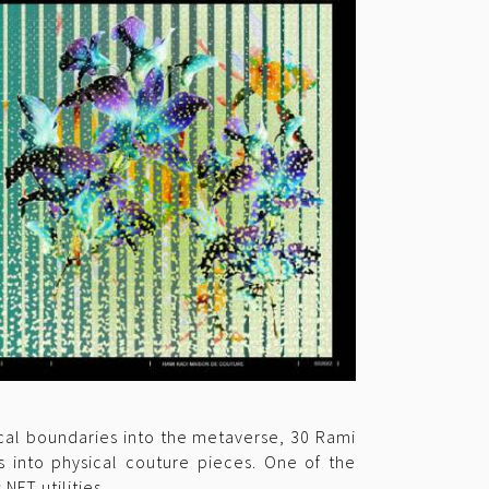
sical boundaries into the metaverse, 30 Rami
s into physical couture pieces. One of the
NFT utilities.