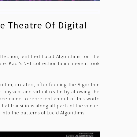
e Theatre Of Digital
llection, entitled Lucid Algorithms, on the
le. Kadi’s NFT collection launch event took
rithm, created, after feeding the Algorithm
e physical and virtual realm by allowing the
ce came to represent an out-of-this-world
at transitions along all parts of the venue.
g into the patterns of Lucid Algorithms.