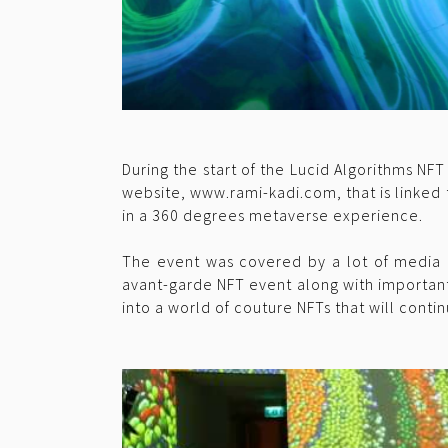
During the start of the Lucid Algorithms NF
website, www.rami-kadi.com, that is linked t
in a 360 degrees metaverse experience.
The event was covered by a lot of media 
avant-garde NFT event along with important
into a world of couture NFTs that will conti