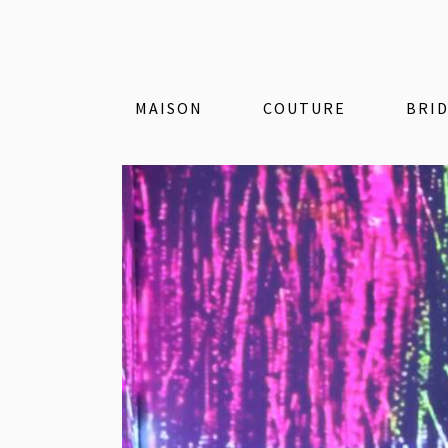
MAISON
COUTURE
BRI