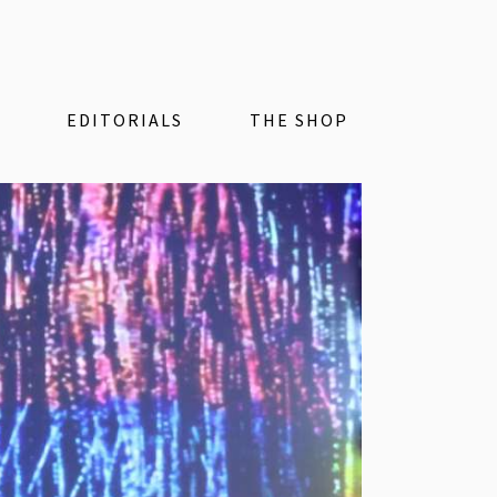
EDITORIALS
THE SHOP