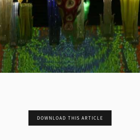
DOWNLOAD THIS ARTICLE