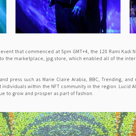
T event that commenced at 5pm GMT+4, the 120 Rami Kadi NFTs
o the marketplace, jpg.store, which enabled all of the inter
and press such as Marie Claire Arabia, BBC, Trending, and
 individuals within the NFT community in the region. Lucid A
nue to grow and prosper as part of fashion.