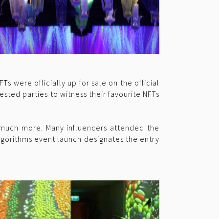
 were officially up for sale on the official
ested parties to witness their favourite NFTs
 much more. Many influencers attended the
lgorithms event launch designates the entry