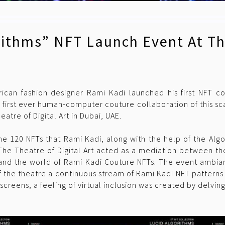
rithms” NFT Launch Event At Th
ican fashion designer Rami Kadi launched his first NFT co
 first ever human-computer couture collaboration of this sca
tre of Digital Art in Dubai, UAE.
e 120 NFTs that Rami Kadi, along with the help of the Algo
 The Theatre of Digital Art acted as a mediation between th
and the world of Rami Kadi Couture NFTs. The event ambian
the theatre a continuous stream of Rami Kadi NFT patterns th
e screens, a feeling of virtual inclusion was created by delvin