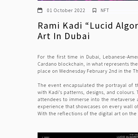
01 October 2022
NFT
Rami Kadi “Lucid Algo
Art In Dubai
For the first time in Dubai, Lebanese-Amer
Cardano blockchain, in what represents the
place on Wednesday February 2nd in the Thea
The event encapsulated the portrayal of th
with Kadi’s patterns, designs, and colours.
attendees to immerse into the metaverse 
experience that showcases on every wall of 
With the reflections of the digital art on th