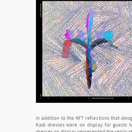
In addition to the NFT reflections that des
Kadi dresses were on display for guests t
dresses on display represented the replicatio