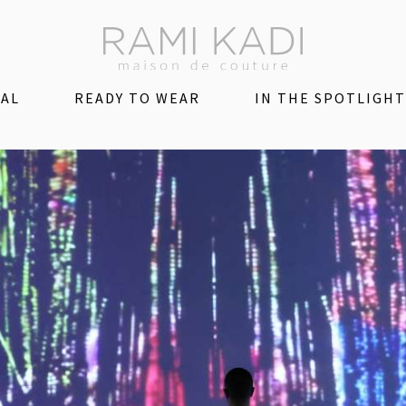
DAL
READY TO WEAR
IN THE SPOTLIGHT