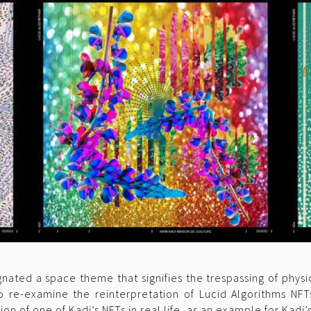
ignated a space theme that signifies the trespassing of phy
o re-examine the reinterpretation of Lucid Algorithms NFT
n of one of Kadi’s NFTs in real life, as an example for Kadi’s 