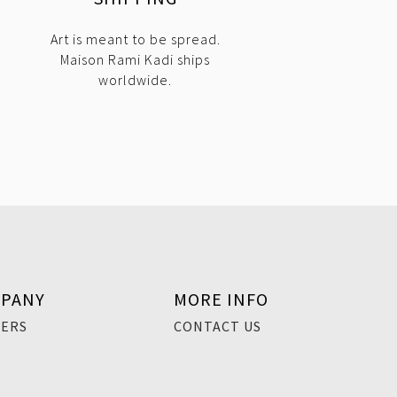
Art is meant to be spread.
Maison Rami Kadi ships
worldwide.
PANY
MORE INFO
EERS
CONTACT US