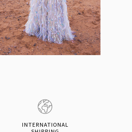
INTERNATIONAL
SHIPPING