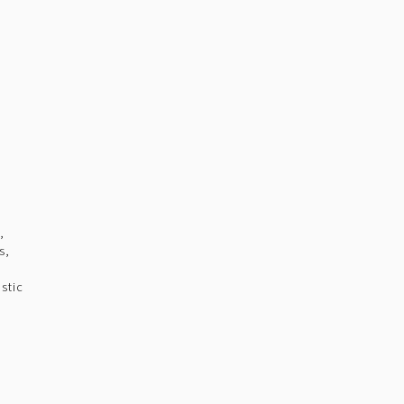
,
s,
stic