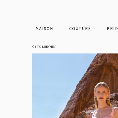
MAISON
COUTURE
BRI
LES MIROIRS