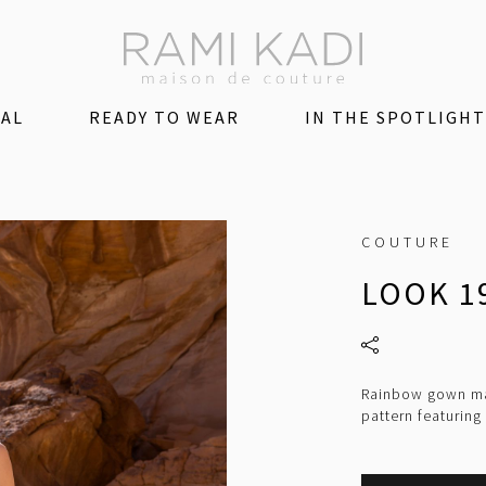
DAL
READY TO WEAR
IN THE SPOTLIGHT
COUTURE
LOOK 1
Rainbow gown mad
pattern featuring