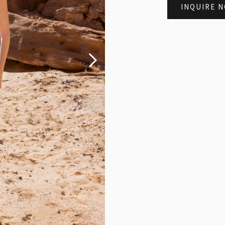
INQUIRE 