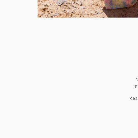
g
daz