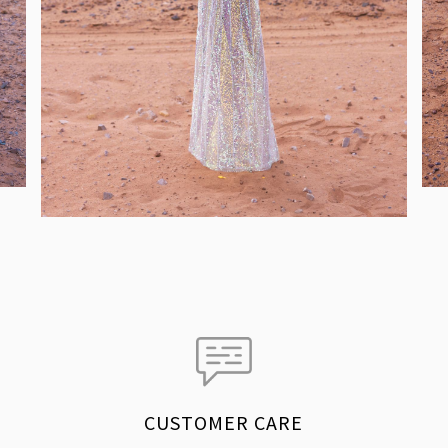
CUSTOMER CARE