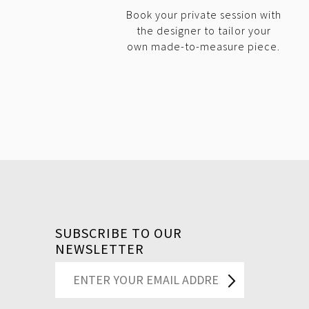
Book your private session with
the designer to tailor your
own made-to-measure piece.
SUBSCRIBE TO OUR
NEWSLETTER