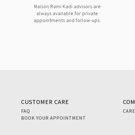
Maison Rami Kadi advisors are
always available for private
appointments and follow-ups.
CUSTOMER CARE
COM
FAQ
CAR
BOOK YOUR APPOINTMENT