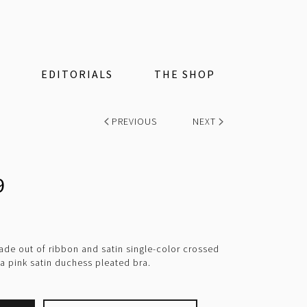
EDITORIALS
THE SHOP
PREVIOUS
NEXT
9
e out of ribbon and satin single-color crossed
 a pink satin duchess pleated bra.