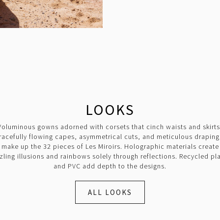
LOOKS
Voluminous gowns adorned with corsets that cinch waists and skirts
racefully flowing capes, asymmetrical cuts, and meticulous draping
make up the 32 pieces of Les Miroirs. Holographic materials create
zling illusions and rainbows solely through reflections. Recycled pla
and PVC add depth to the designs.
ALL LOOKS