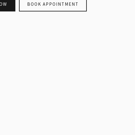
NOW
BOOK APPOINTMENT