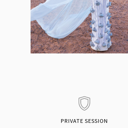
PRIVATE SESSION