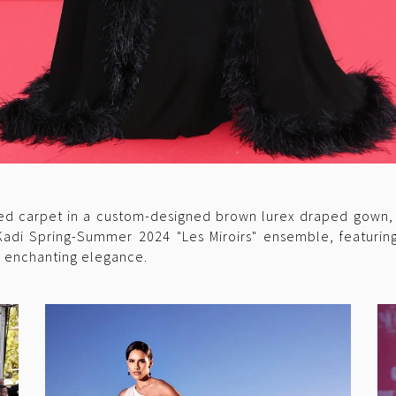
d carpet in a custom-designed brown lurex draped gown, ra
Kadi Spring-Summer 2024 "Les Miroirs" ensemble, featurin
g enchanting elegance.