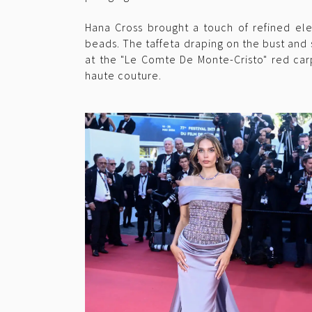
Hana Cross brought a touch of refined ele
beads. The taffeta draping on the bust and
at the "Le Comte De Monte-Cristo" red car
haute couture.