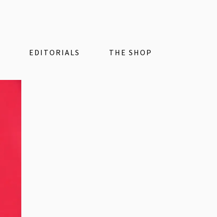
EDITORIALS
THE SHOP