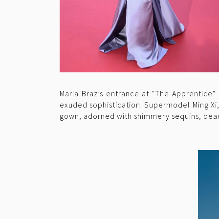
Maria Braz’s entrance at "The Apprentice" 
exuded sophistication. Supermodel Ming Xi, a
gown, adorned with shimmery sequins, bead