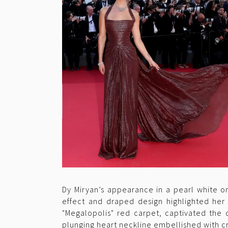
Dy Miryan’s appearance in a pearl white o
effect and draped design highlighted her 
"Megalopolis" red carpet, captivated the c
plunging heart neckline embellished with cr