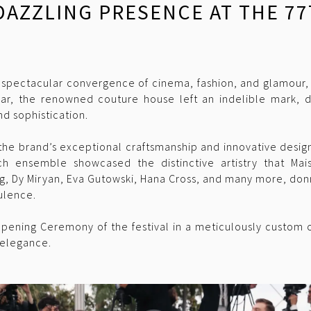
 DAZZLING PRESENCE AT THE 
 spectacular convergence of cinema, fashion, and glamour,
ear, the renowned couture house left an indelible mark, dr
d sophistication.
the brand’s exceptional craftsmanship and innovative design
h ensemble showcased the distinctive artistry that Mai
ing, Dy Miryan, Eva Gutowski, Hana Cross, and many more, do
ulence.
pening Ceremony of the festival in a meticulously custom 
 elegance.