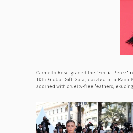
Carmella Rose graced the "Emilia Perez" re
10th Global Gift Gala, dazzled in a Rami 
adorned with cruelty-free feathers, exudin