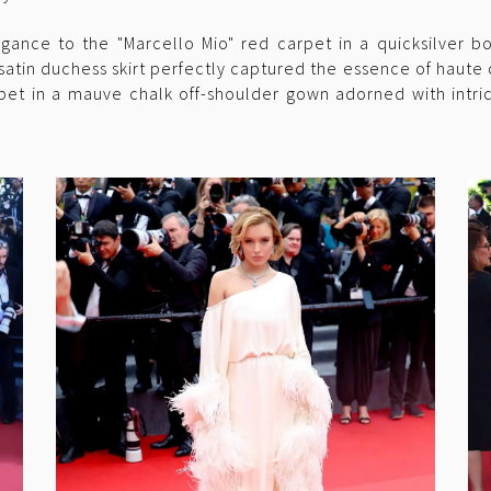
gance to the "Marcello Mio" red carpet in a quicksilver 
 satin duchess skirt perfectly captured the essence of haute
pet in a mauve chalk off-shoulder gown adorned with intr