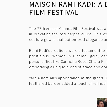
MAISON RAMI KADI: A
FILM FESTIVAL
The 77th Annual Cannes Film Festival was a
in elevating the red carpet allure. This y
couture gowns that epitomized elegance an
Rami Kadi’s creations were a testament to 
prestigious "Women In Cinema" gala, eac
personalities like Carmella Rose, Chiara K
embodying a unique blend of grace and op
Yara Alnamlah’s appearance at the grand O
feathered border added a touch of refined