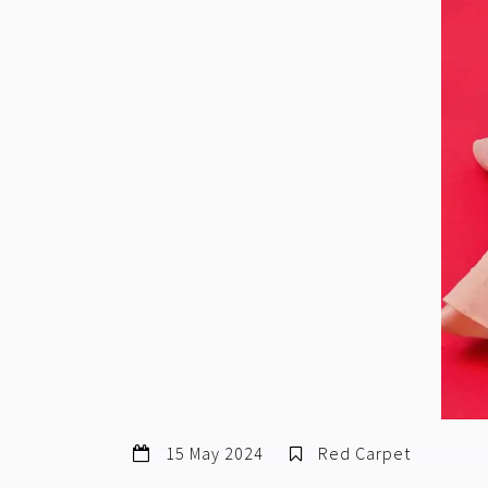
15 May 2024
Red Carpet