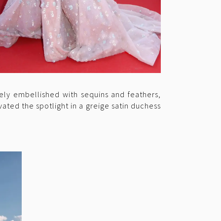
tely embellished with sequins and feathers,
vated the spotlight in a greige satin duchess