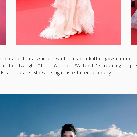
red carpet in a whisper white custom kaftan gown, intrica
t the "Twilight Of The Warriors: Walled In" screening, capti
s, and pearls, showcasing masterful embroidery.