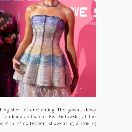
thing short of enchanting. The gown’s dewy
s sparkling ambiance. Eva Gutowski, at the
 Miroirs" collection, showcasing a striking