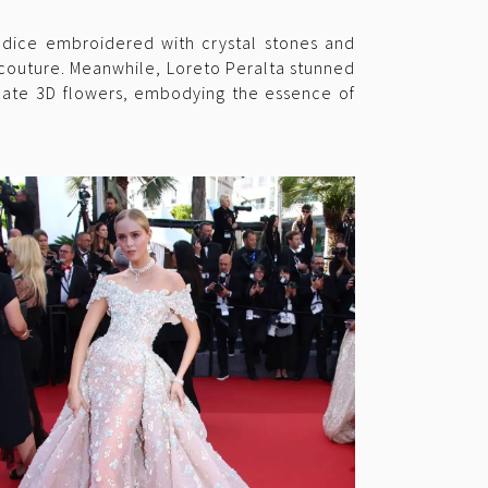
bodice embroidered with crystal stones and
 couture. Meanwhile, Loreto Peralta stunned
icate 3D flowers, embodying the essence of