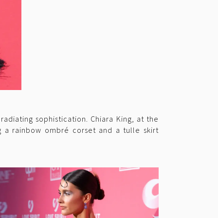
diating sophistication. Chiara King, at the
g a rainbow ombré corset and a tulle skirt