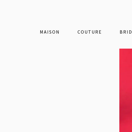
MAISON
COUTURE
BRI