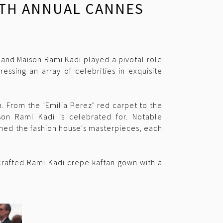
77TH ANNUAL CANNES
 and Maison Rami Kadi played a pivotal role
essing an array of celebrities in exquisite
. From the "Emilia Perez" red carpet to the
son Rami Kadi is celebrated for. Notable
nned the fashion house's masterpieces, each
crafted Rami Kadi crepe kaftan gown with a