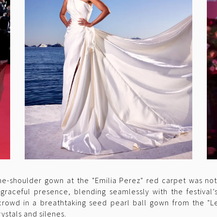
ne-shoulder gown at the "Emilia Perez" red carpet was no
graceful presence, blending seamlessly with the festival’
rowd in a breathtaking seed pearl ball gown from the "Les
ystals and silenes.