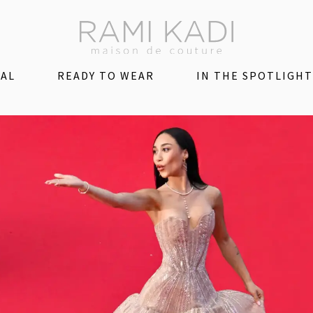
DAL
READY TO WEAR
IN THE SPOTLIGHT