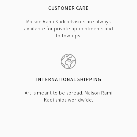
CUSTOMER CARE
Maison Rami Kadi advisors are always
available for private appointments and
follow-ups.
INTERNATIONAL SHIPPING
Art is meant to be spread. Maison Rami
Kadi ships worldwide.