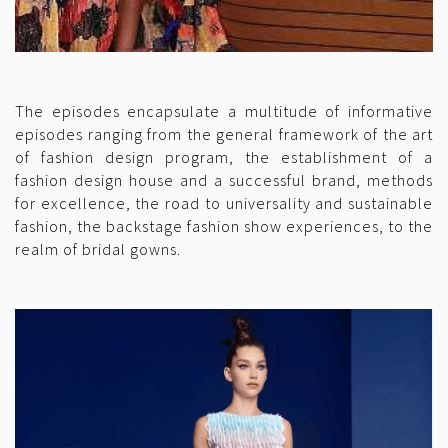
The episodes encapsulate a multitude of informative
episodes ranging from the general framework of the art
of fashion design program, the establishment of a
fashion design house and a successful brand, methods
for excellence, the road to universality and sustainable
fashion, the backstage fashion show experiences, to the
realm of bridal gowns.