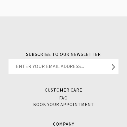
SUBSCRIBE TO OUR NEWSLETTER
CUSTOMER CARE
FAQ
BOOK YOUR APPOINTMENT
COMPANY