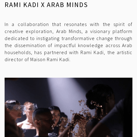
RAMI KADI X ARAB MINDS
In a collaboration that resonates with the spirit of
creative exploration, Arab Minds, a visionary platform
dedicated to instigating transformative change through
the dissemination of impactful knowledge across Arab
households, has partnered with Rami Kadi, the artistic
director of Maison Rami Kadi.