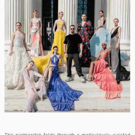
This partnership folds through a meticulously curated