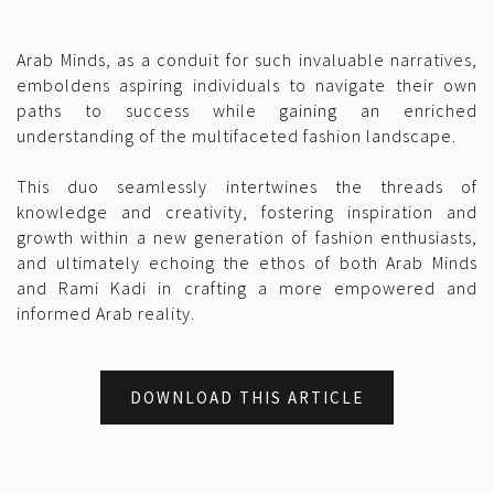
Arab Minds, as a conduit for such invaluable narratives,
emboldens aspiring individuals to navigate their own
paths to success while gaining an enriched
understanding of the multifaceted fashion landscape.
This duo seamlessly intertwines the threads of
knowledge and creativity, fostering inspiration and
growth within a new generation of fashion enthusiasts,
and ultimately echoing the ethos of both Arab Minds
and Rami Kadi in crafting a more empowered and
informed Arab reality.
DOWNLOAD THIS ARTICLE