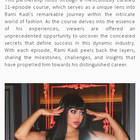
11-episode course, which serves as a unique lens into
Rami Kadi's remarkable journey within the intricate
world of fashion. As the course delves into the essence
of his experiences, viewers are offered an
unprecedented opportunity to uncover the concealed
secrets that define success in this dynamic industry.
With each episode, Rami Kadi peels back the layers,
sharing the milestones, challenges, and insights that
have propelled him towards his distinguished career.