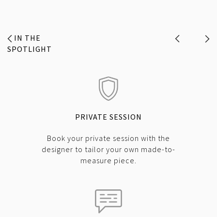
IN THE
SPOTLIGHT
PRIVATE SESSION
Book your private session with the
designer to tailor your own made-to-
measure piece.