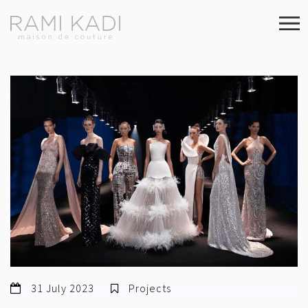
31 July 2023
Projects