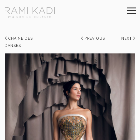
CHAINE DES
PREVIOUS
NEXT
DANSES