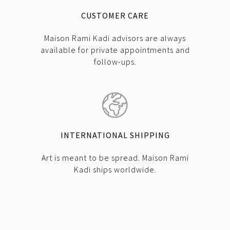
CUSTOMER CARE
Maison Rami Kadi advisors are always
available for private appointments and
follow-ups.
INTERNATIONAL SHIPPING
Art is meant to be spread. Maison Rami
Kadi ships worldwide.