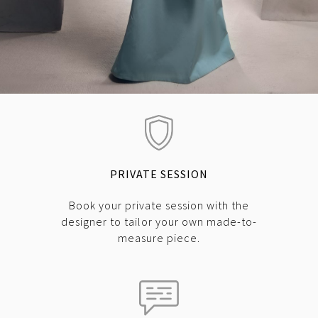
PRIVATE SESSION
Book your private session with the
designer to tailor your own made-to-
measure piece.