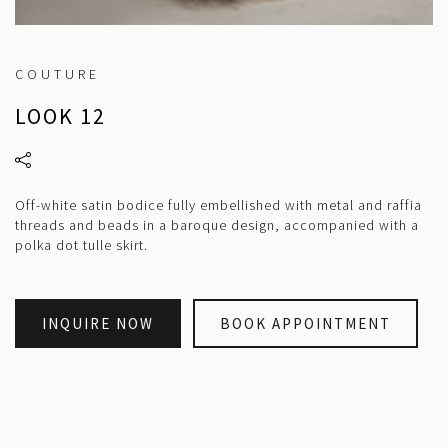
COUTURE
LOOK 12
Off-white satin bodice fully embellished with metal and raffia
threads and beads in a baroque design, accompanied with a
polka dot tulle skirt.
INQUIRE NOW
BOOK APPOINTMENT