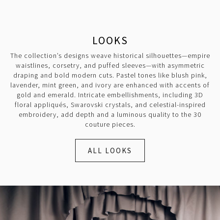
LOOKS
The collection’s designs weave historical silhouettes—empire
waistlines, corsetry, and puffed sleeves—with asymmetric
draping and bold modern cuts. Pastel tones like blush pink,
lavender, mint green, and ivory are enhanced with accents of
gold and emerald. Intricate embellishments, including 3D
floral appliqués, Swarovski crystals, and celestial-inspired
embroidery, add depth and a luminous quality to the 30
couture pieces.
ALL LOOKS