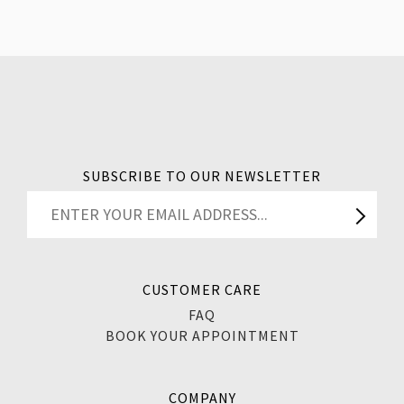
SUBSCRIBE TO OUR NEWSLETTER
CUSTOMER CARE
FAQ
BOOK YOUR APPOINTMENT
COMPANY