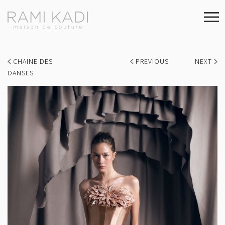
CHAINE DES
PREVIOUS
NEXT
DANSES