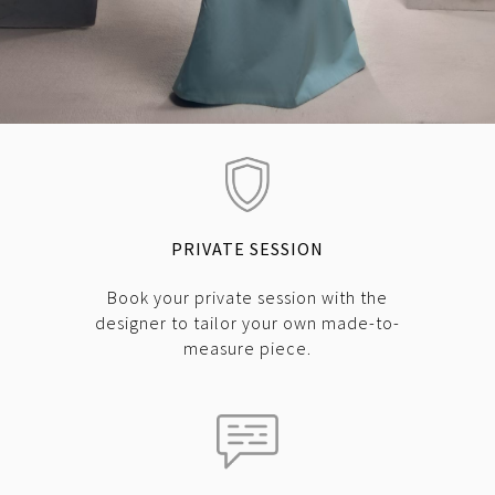
PRIVATE SESSION
Book your private session with the
designer to tailor your own made-to-
measure piece.