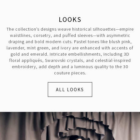
LOOKS
The collection’s designs weave historical silhouettes—empire
waistlines, corsetry, and puffed sleeves—with asymmetric
draping and bold modern cuts. Pastel tones like blush pink,
lavender, mint green, and ivory are enhanced with accents of
gold and emerald. Intricate embellishments, including 3D
floral appliqués, Swarovski crystals, and celestial-inspired
embroidery, add depth and a luminous quality to the 30
couture pieces.
ALL LOOKS