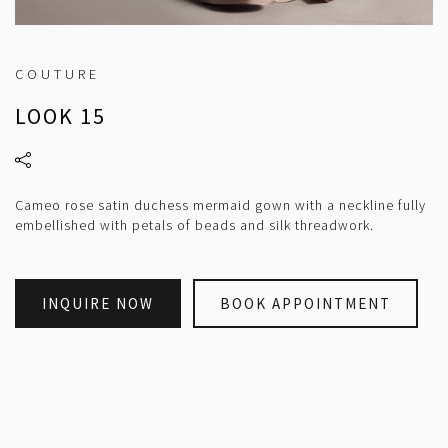
COUTURE
LOOK 15
Cameo rose satin duchess mermaid gown with a neckline fully
embellished with petals of beads and silk threadwork.
INQUIRE NOW
BOOK APPOINTMENT