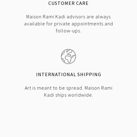
CUSTOMER CARE
Maison Rami Kadi advisors are always
available for private appointments and
follow-ups.
INTERNATIONAL SHIPPING
Art is meant to be spread. Maison Rami
Kadi ships worldwide.