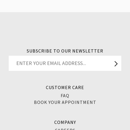
SUBSCRIBE TO OUR NEWSLETTER
CUSTOMER CARE
FAQ
BOOK YOUR APPOINTMENT
COMPANY