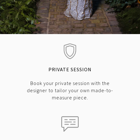
PRIVATE SESSION
Book your private session with the
designer to tailor your own made-to-
measure piece.