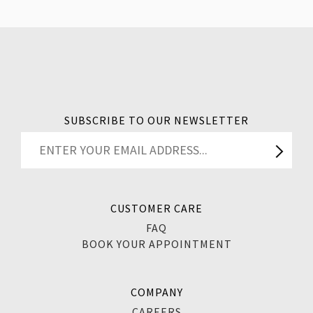
SUBSCRIBE TO OUR NEWSLETTER
CUSTOMER CARE
FAQ
BOOK YOUR APPOINTMENT
COMPANY
CAREERS