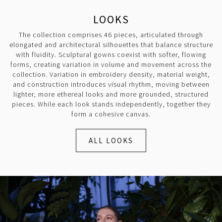
LOOKS
The collection comprises 46 pieces, articulated through
elongated and architectural silhouettes that balance structure
with fluidity. Sculptural gowns coexist with softer, flowing
forms, creating variation in volume and movement across the
collection. Variation in embroidery density, material weight,
and construction introduces visual rhythm, moving between
lighter, more ethereal looks and more grounded, structured
pieces. While each look stands independently, together they
form a cohesive canvas.
ALL LOOKS