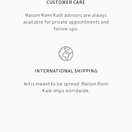
CUSTOMER CARE
Maison Rami Kadi advisors are always
available for private appointments and
follow-ups.
INTERNATIONAL SHIPPING
Art is meant to be spread. Maison Rami
Kadi ships worldwide.