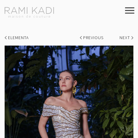
ELEMENTA
PREVIOUS
NEXT