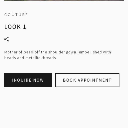
COUTURE
LOOK 1
Mother of pearl off the shoulder gown, embellished with
beads and metallic threads
INQUIRE NOW
BOOK APPOINTMENT