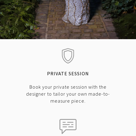
PRIVATE SESSION
Book your private session with the
designer to tailor your own made-to-
measure piece.