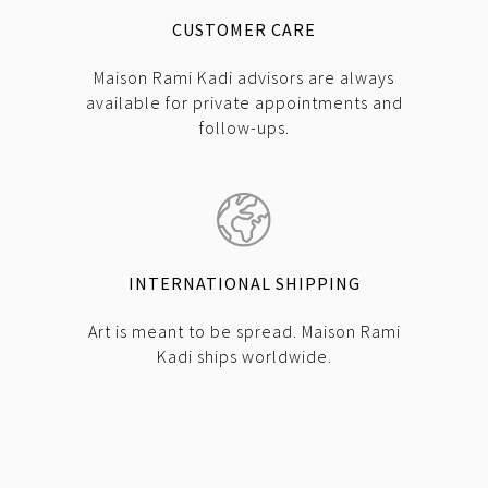
CUSTOMER CARE
Maison Rami Kadi advisors are always
available for private appointments and
follow-ups.
INTERNATIONAL SHIPPING
Art is meant to be spread. Maison Rami
Kadi ships worldwide.