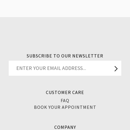
SUBSCRIBE TO OUR NEWSLETTER
CUSTOMER CARE
FAQ
BOOK YOUR APPOINTMENT
COMPANY