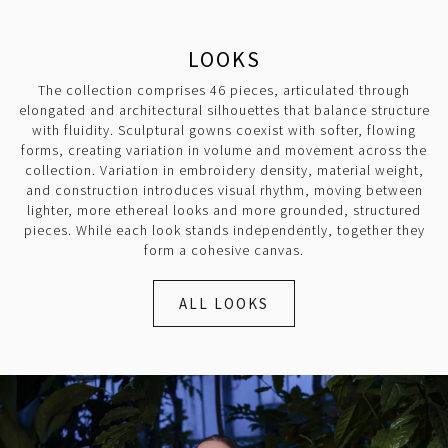
LOOKS
The collection comprises 46 pieces, articulated through
elongated and architectural silhouettes that balance structure
with fluidity. Sculptural gowns coexist with softer, flowing
forms, creating variation in volume and movement across the
collection. Variation in embroidery density, material weight,
and construction introduces visual rhythm, moving between
lighter, more ethereal looks and more grounded, structured
pieces. While each look stands independently, together they
form a cohesive canvas.
ALL LOOKS