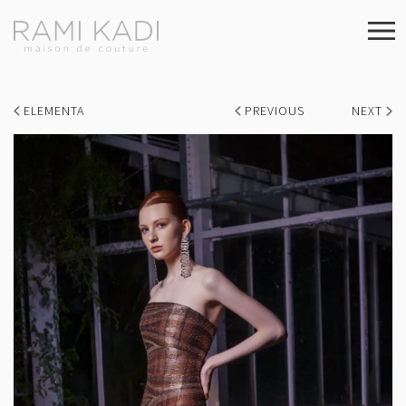
ELEMENTA
PREVIOUS
NEXT