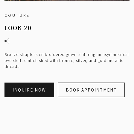
COUTURE
LOOK 20
Bronze strapless embroidered gown featuring an asymmetrical
overskirt, embellished with bronze, silver, and gold metallic
threads
INQUIRE NOW
BOOK APPOINTMENT