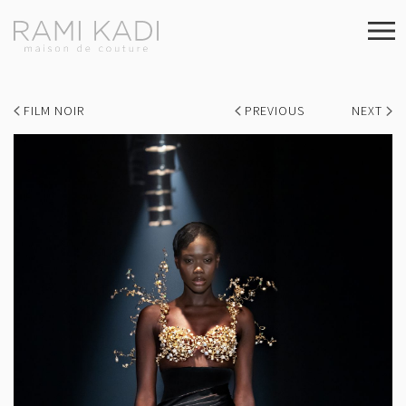
FILM NOIR
PREVIOUS
NEXT