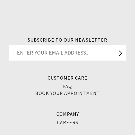
SUBSCRIBE TO OUR NEWSLETTER
CUSTOMER CARE
FAQ
BOOK YOUR APPOINTMENT
COMPANY
CAREERS