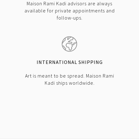
Maison Rami Kadi advisors are always
available for private appointments and
follow-ups.
INTERNATIONAL SHIPPING
Art is meant to be spread. Maison Rami
Kadi ships worldwide.