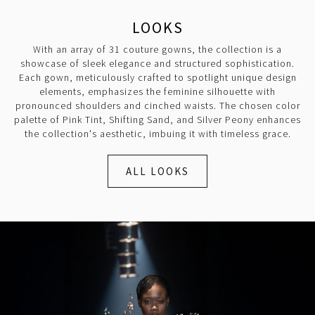
LOOKS
With an array of 31 couture gowns, the collection is a
showcase of sleek elegance and structured sophistication.
Each gown, meticulously crafted to spotlight unique design
elements, emphasizes the feminine silhouette with
pronounced shoulders and cinched waists. The chosen color
palette of Pink Tint, Shifting Sand, and Silver Peony enhances
the collection's aesthetic, imbuing it with timeless grace.
ALL LOOKS