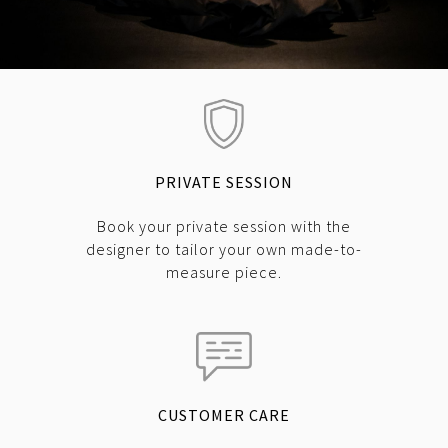
PRIVATE SESSION
Book your private session with the
designer to tailor your own made-to-
measure piece.
CUSTOMER CARE