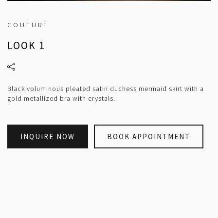
COUTURE
LOOK 1
Black voluminous pleated satin duchess mermaid skirt with a
gold metallized bra with crystals.
INQUIRE NOW
BOOK APPOINTMENT