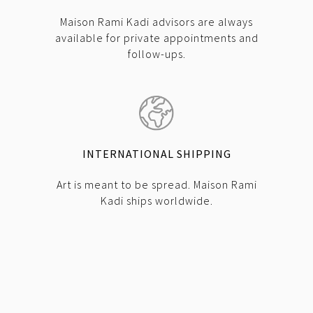
Maison Rami Kadi advisors are always
available for private appointments and
follow-ups.
INTERNATIONAL SHIPPING
Art is meant to be spread. Maison Rami
Kadi ships worldwide.