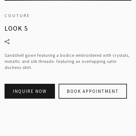
COUTURE
LOOK 5
Sandshell gown featuring a bodice embroidered with crystals,
metallic and silk threads- featuring an overlapping satin
duchess skirt.
INQUIRE NOW
BOOK APPOINTMENT