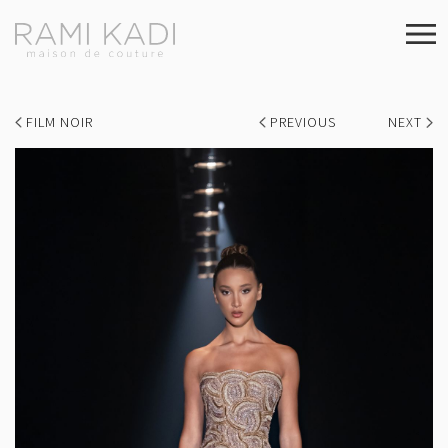
FILM NOIR
PREVIOUS
NEXT