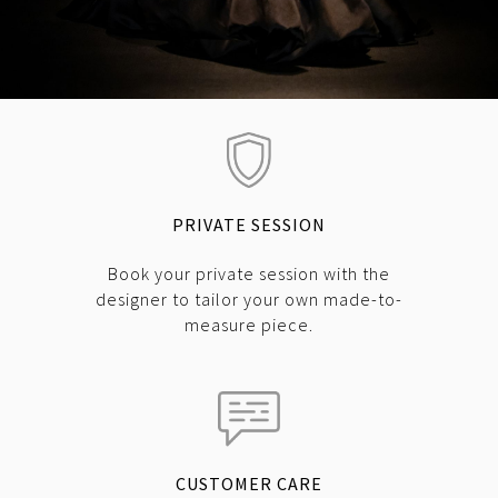
PRIVATE SESSION
Book your private session with the
designer to tailor your own made-to-
measure piece.
CUSTOMER CARE