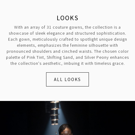
LOOKS
With an array of 31 couture gowns, the collection is a
showcase of sleek elegance and structured sophistication.
Each gown, meticulously crafted to spotlight unique design
elements, emphasizes the feminine silhouette with
pronounced shoulders and cinched waists. The chosen color
palette of Pink Tint, Shifting Sand, and Silver Peony enhances
the collection's aesthetic, imbuing it with timeless grace.
ALL LOOKS