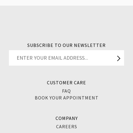
SUBSCRIBE TO OUR NEWSLETTER
CUSTOMER CARE
FAQ
BOOK YOUR APPOINTMENT
COMPANY
CAREERS