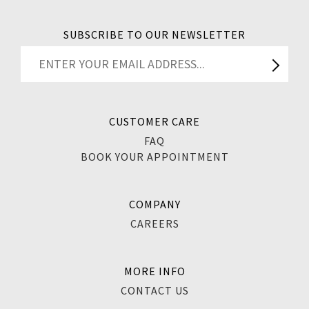
SUBSCRIBE TO OUR NEWSLETTER
CUSTOMER CARE
FAQ
BOOK YOUR APPOINTMENT
COMPANY
CAREERS
MORE INFO
CONTACT US