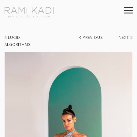
LUCID
PREVIOUS
NEXT
ALGORITHMS