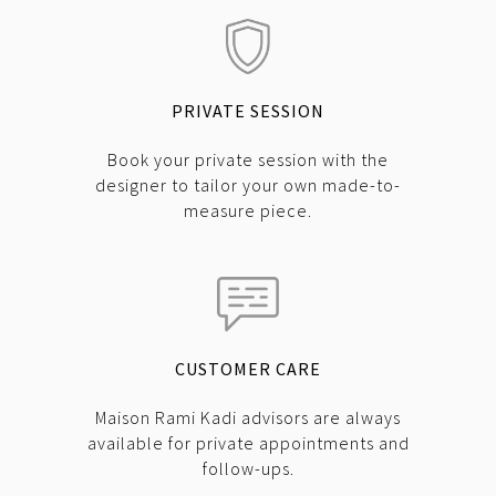
PRIVATE SESSION
Book your private session with the
designer to tailor your own made-to-
measure piece.
CUSTOMER CARE
Maison Rami Kadi advisors are always
available for private appointments and
follow-ups.