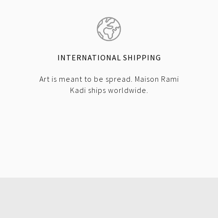
INTERNATIONAL SHIPPING
Art is meant to be spread. Maison Rami
Kadi ships worldwide.