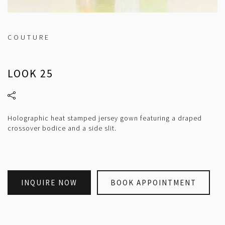
COUTURE
LOOK 25
Holographic heat stamped jersey gown featuring a draped
crossover bodice and a side slit.
INQUIRE NOW
BOOK APPOINTMENT