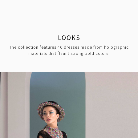
LOOKS
The collection features 40 dresses made from holographic
materials that flaunt strong bold colors.