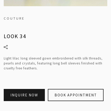
COUTURE
LOOK 34
Light lilac long sleeved gown embroidered with silk threads,
pearls and crystals, featuring long bell sleeves finished with
cruelty free feathers.
INQUIRE NOW
BOOK APPOINTMENT