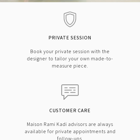
PRIVATE SESSION
Book your private session with the
designer to tailor your own made-to-
measure piece.
CUSTOMER CARE
Maison Rami Kadi advisors are always
available for private appointments and
follow-ups.