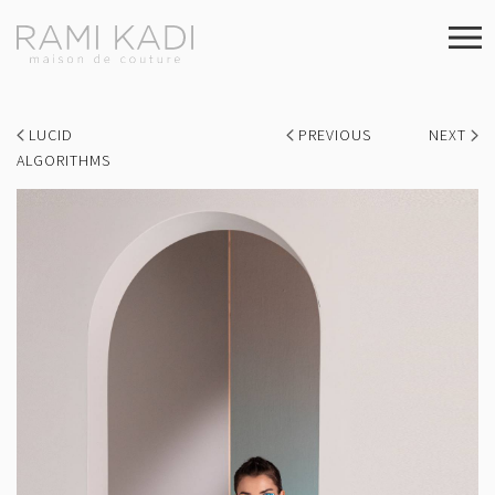
LUCID
PREVIOUS
NEXT
ALGORITHMS