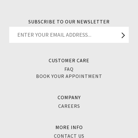
SUBSCRIBE TO OUR NEWSLETTER
CUSTOMER CARE
FAQ
BOOK YOUR APPOINTMENT
COMPANY
CAREERS
MORE INFO
CONTACT US