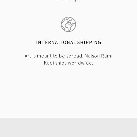
INTERNATIONAL SHIPPING
Art is meant to be spread. Maison Rami
Kadi ships worldwide.