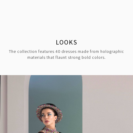
LOOKS
The collection features 40 dresses made from holographic
materials that flaunt strong bold colors.