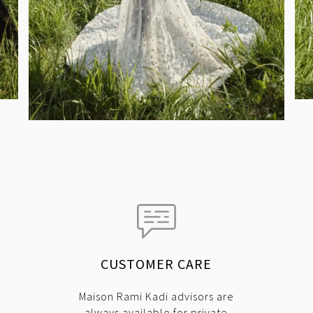
CUSTOMER CARE
Maison Rami Kadi advisors are
always available for private