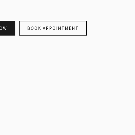
NOW
BOOK APPOINTMENT