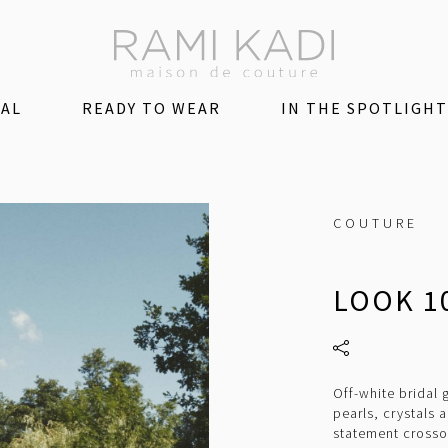
DAL
READY TO WEAR
IN THE SPOTLIGHT
COUTURE
LOOK 1
Off-white bridal
pearls, crystals 
statement crossov