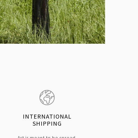
INTERNATIONAL
SHIPPING
Art is meant to be spread.