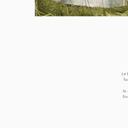
Le 
fu
In
fi