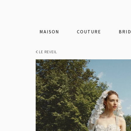
MAISON
COUTURE
BRI
LE REVEIL