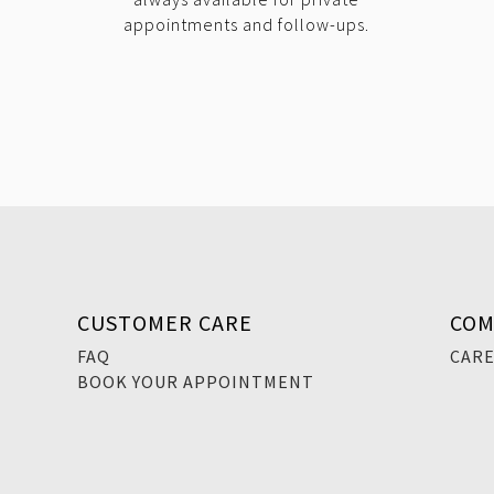
appointments and follow-ups.
CUSTOMER CARE
COM
FAQ
CAR
BOOK YOUR APPOINTMENT