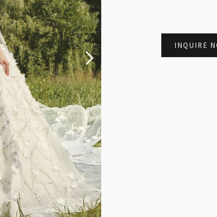
INQUIRE 