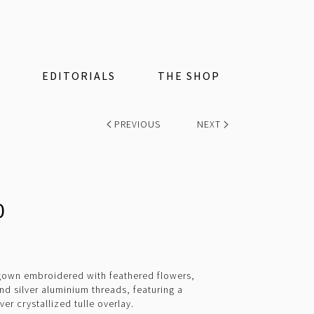
EDITORIALS
THE SHOP
PREVIOUS
NEXT
0
 gown embroidered with feathered flowers,
and silver aluminium threads, featuring a
er crystallized tulle overlay.