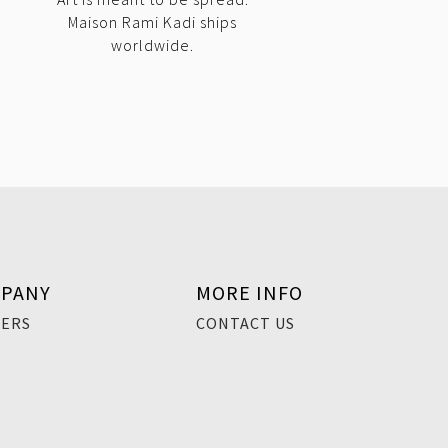
Maison Rami Kadi ships
worldwide.
PANY
MORE INFO
EERS
CONTACT US