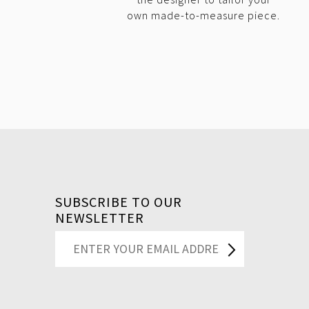
own made-to-measure piece.
SUBSCRIBE TO OUR
NEWSLETTER