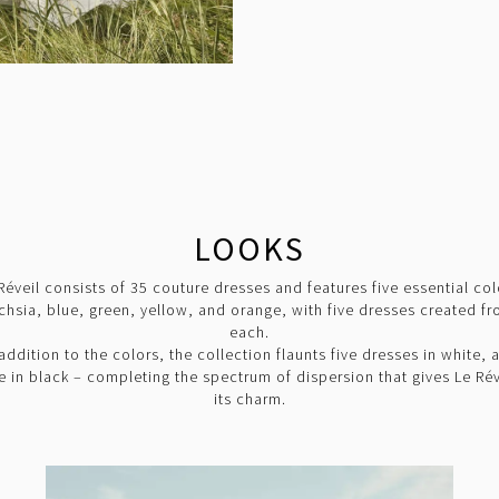
LOOKS
Réveil consists of 35 couture dresses and features five essential col
chsia, blue, green, yellow, and orange, with five dresses created f
each.
 addition to the colors, the collection flaunts five dresses in white, 
ve in black – completing the spectrum of dispersion that gives Le Rév
its charm.