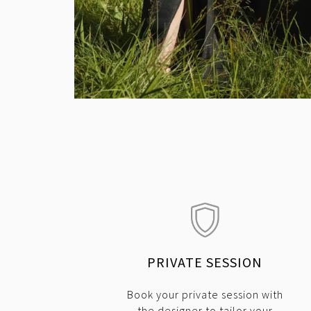
PRIVATE SESSION
Book your private session with
the designer to tailor your