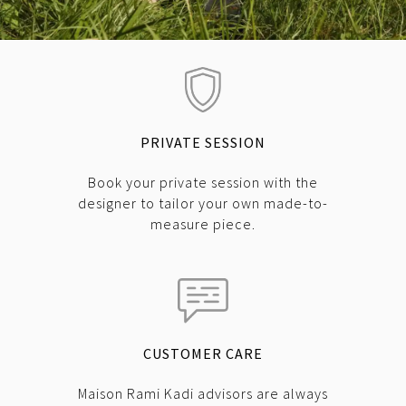
PRIVATE SESSION
Book your private session with the
designer to tailor your own made-to-
measure piece.
CUSTOMER CARE
Maison Rami Kadi advisors are always