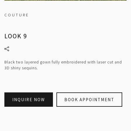
COUTURE
LOOK 9
Black two layered gown fully embroidered with laser cut and
3D shiny sequins.
INQUIRE NOW
BOOK APPOINTMENT