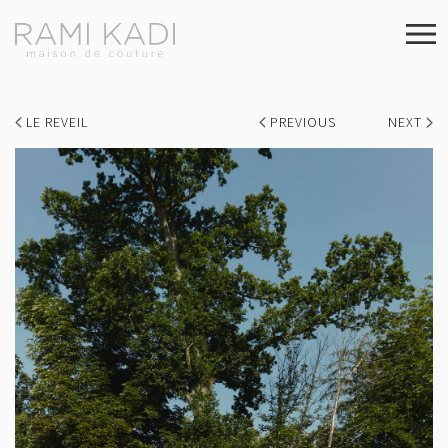
LE REVEIL
PREVIOUS
NEXT