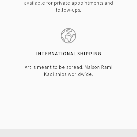
available for private appointments and
follow-ups.
INTERNATIONAL SHIPPING
Art is meant to be spread. Maison Rami
Kadi ships worldwide.