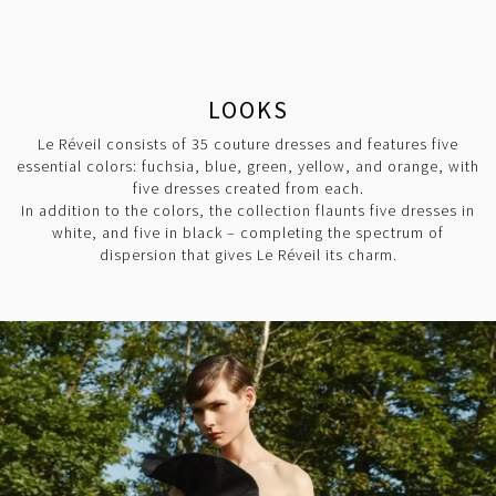
LOOKS
Le Réveil consists of 35 couture dresses and features five
essential colors: fuchsia, blue, green, yellow, and orange, with
five dresses created from each.
In addition to the colors, the collection flaunts five dresses in
white, and five in black – completing the spectrum of
dispersion that gives Le Réveil its charm.