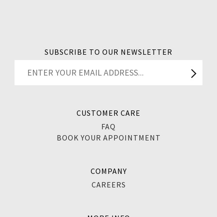
SUBSCRIBE TO OUR NEWSLETTER
CUSTOMER CARE
FAQ
BOOK YOUR APPOINTMENT
COMPANY
CAREERS