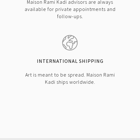
Maison Rami Kadi advisors are always
available for private appointments and
follow-ups.
INTERNATIONAL SHIPPING
Art is meant to be spread. Maison Rami
Kadi ships worldwide.