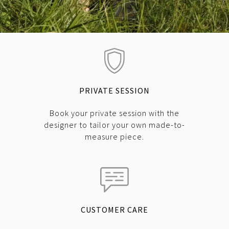
PRIVATE SESSION
Book your private session with the
designer to tailor your own made-to-
measure piece.
CUSTOMER CARE