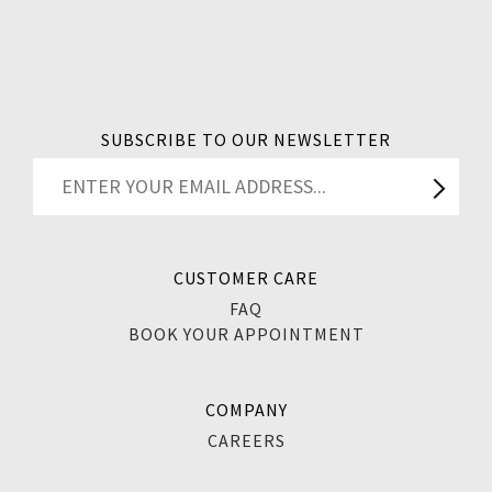
SUBSCRIBE TO OUR NEWSLETTER
CUSTOMER CARE
FAQ
BOOK YOUR APPOINTMENT
COMPANY
CAREERS