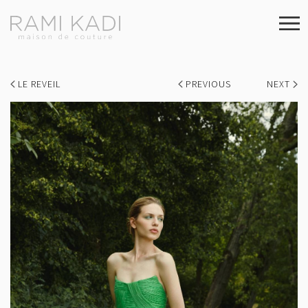
LE REVEIL
PREVIOUS
NEXT