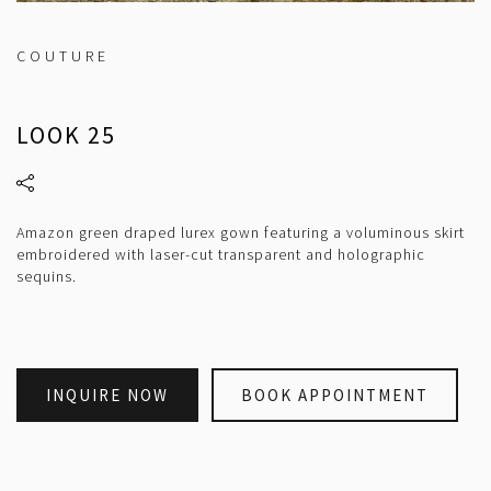
COUTURE
LOOK 25
Amazon green draped lurex gown featuring a voluminous skirt
embroidered with laser-cut transparent and holographic
sequins.
INQUIRE NOW
BOOK APPOINTMENT