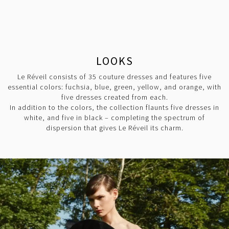
LOOKS
Le Réveil consists of 35 couture dresses and features five
essential colors: fuchsia, blue, green, yellow, and orange, with
five dresses created from each.
In addition to the colors, the collection flaunts five dresses in
white, and five in black – completing the spectrum of
dispersion that gives Le Réveil its charm.