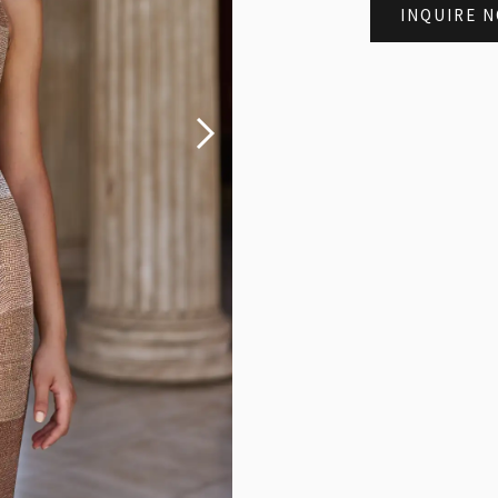
INQUIRE 