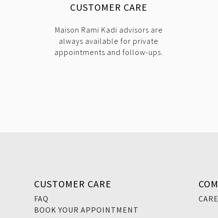
CUSTOMER CARE
Maison Rami Kadi advisors are
always available for private
appointments and follow-ups.
CUSTOMER CARE
COM
FAQ
CAR
BOOK YOUR APPOINTMENT