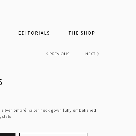
EDITORIALS
THE SHOP
PREVIOUS
NEXT
5
 silver ombré halter neck gown fully embelished
ystals