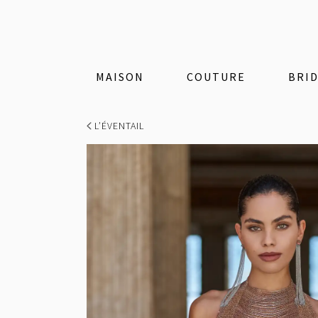
MAISON
COUTURE
BRI
L’ÉVENTAIL