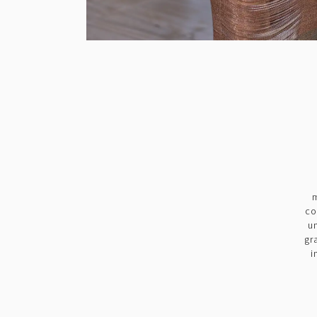
m
co
u
gr
i