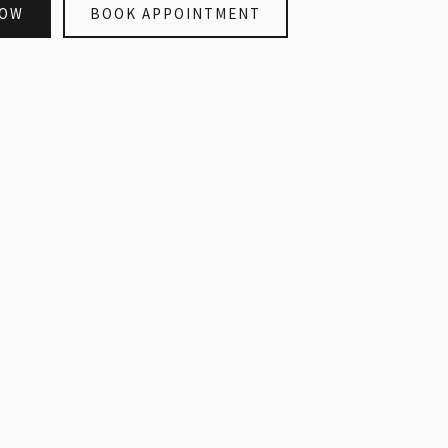
NOW
BOOK APPOINTMENT