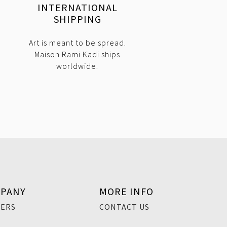
INTERNATIONAL
SHIPPING
Art is meant to be spread.
Maison Rami Kadi ships
worldwide.
PANY
MORE INFO
EERS
CONTACT US