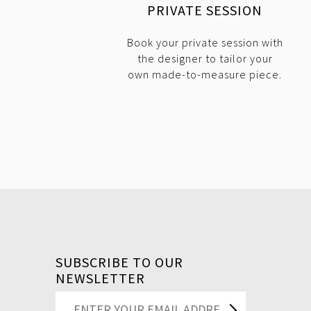
PRIVATE SESSION
Book your private session with
the designer to tailor your
own made-to-measure piece.
SUBSCRIBE TO OUR
NEWSLETTER