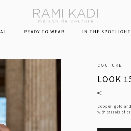
DAL
READY TO WEAR
IN THE SPOTLIGHT
COUTURE
LOOK 1
Copper, gold and
with tassels of cr