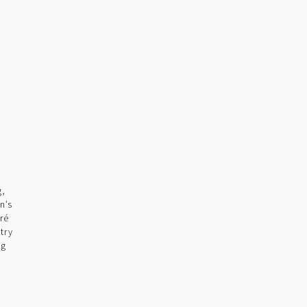
g,
n’s
ré
try
ng