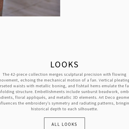
LOOKS
The 42-piece collection merges sculptural precision with flowing
ovement, echoing the mechanical motion of a fan. Vertical pleatin
rseted waists with metallic boning, and fishtail hems emulate the fa
nfolding structure. Embellishments include sunburst beadwork, omb
adients, floral appliqués, and metallic 3D elements. Art Deco geome
nfluences the embroidery’s symmetry and radiating patterns, bringi
historical depth to each silhouette.
ALL LOOKS