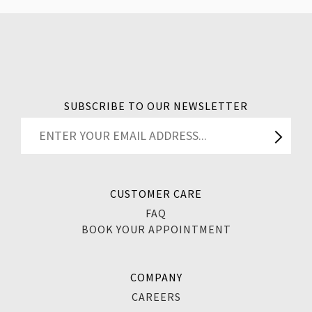
SUBSCRIBE TO OUR NEWSLETTER
CUSTOMER CARE
FAQ
BOOK YOUR APPOINTMENT
COMPANY
CAREERS