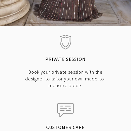
PRIVATE SESSION
Book your private session with the
designer to tailor your own made-to-
measure piece.
CUSTOMER CARE