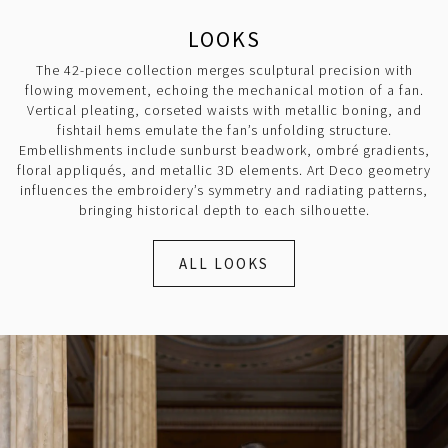
LOOKS
The 42-piece collection merges sculptural precision with
flowing movement, echoing the mechanical motion of a fan.
Vertical pleating, corseted waists with metallic boning, and
fishtail hems emulate the fan’s unfolding structure.
Embellishments include sunburst beadwork, ombré gradients,
floral appliqués, and metallic 3D elements. Art Deco geometry
influences the embroidery’s symmetry and radiating patterns,
bringing historical depth to each silhouette.
ALL LOOKS