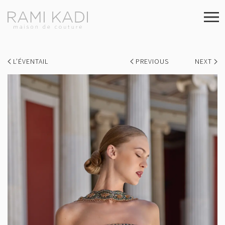
L’ÉVENTAIL
PREVIOUS
NEXT