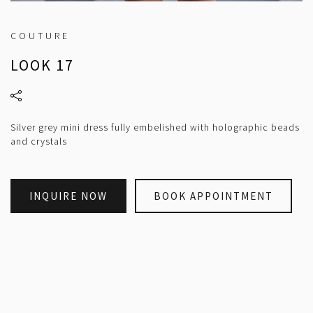
COUTURE
LOOK 17
Silver grey mini dress fully embelished with holographic beads
and crystals
INQUIRE NOW
BOOK APPOINTMENT