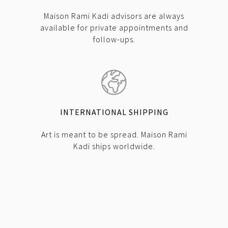
Maison Rami Kadi advisors are always
available for private appointments and
follow-ups.
INTERNATIONAL SHIPPING
Art is meant to be spread. Maison Rami
Kadi ships worldwide.