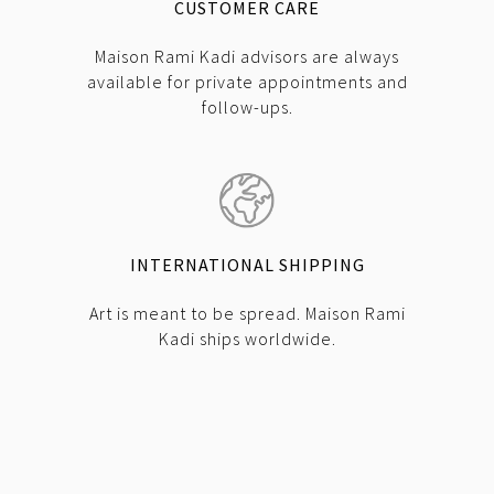
CUSTOMER CARE
Maison Rami Kadi advisors are always
available for private appointments and
follow-ups.
INTERNATIONAL SHIPPING
Art is meant to be spread. Maison Rami
Kadi ships worldwide.