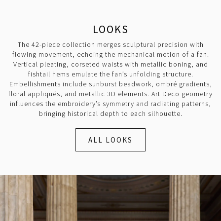
LOOKS
The 42-piece collection merges sculptural precision with
flowing movement, echoing the mechanical motion of a fan.
Vertical pleating, corseted waists with metallic boning, and
fishtail hems emulate the fan’s unfolding structure.
Embellishments include sunburst beadwork, ombré gradients,
floral appliqués, and metallic 3D elements. Art Deco geometry
influences the embroidery’s symmetry and radiating patterns,
bringing historical depth to each silhouette.
ALL LOOKS