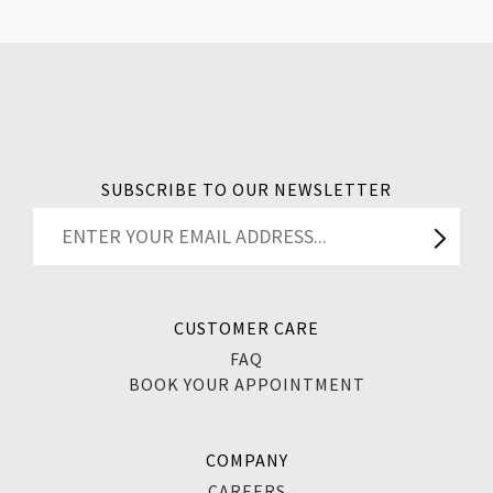
SUBSCRIBE TO OUR NEWSLETTER
CUSTOMER CARE
FAQ
BOOK YOUR APPOINTMENT
COMPANY
CAREERS