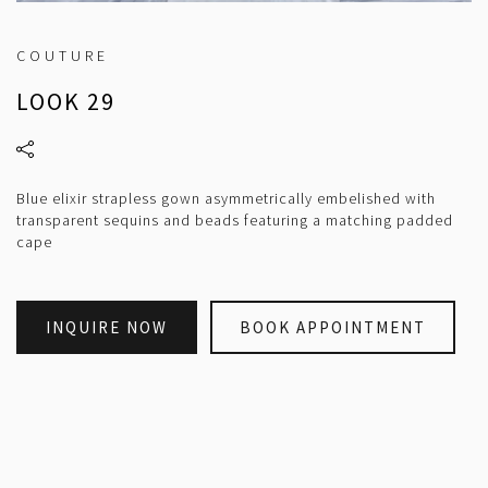
COUTURE
LOOK 29
Blue elixir strapless gown asymmetrically embelished with
transparent sequins and beads featuring a matching padded
cape
INQUIRE NOW
BOOK APPOINTMENT