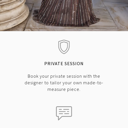
PRIVATE SESSION
Book your private session with the
designer to tailor your own made-to-
measure piece.