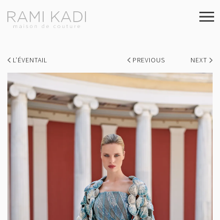
L’ÉVENTAIL
PREVIOUS
NEXT