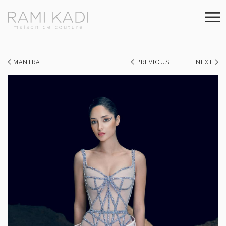
MANTRA
PREVIOUS
NEXT