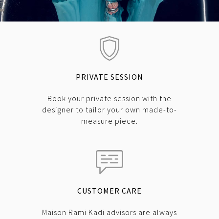
PRIVATE SESSION
Book your private session with the
designer to tailor your own made-to-
measure piece.
CUSTOMER CARE
Maison Rami Kadi advisors are always