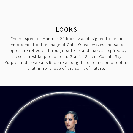
LOOKS
Every aspect of Mantra’s 24 looks was designed to be an
embodiment of the image of Gaia. Ocean waves and sand
ripples are reflected through patterns and mazes inspired by
these terrestrial phenomena. Granite Green, Cosmic Sky
Purple, and Lava Falls Red are among the celebration of colors
that mirror those of the spirit of nature.