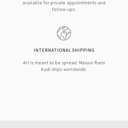
available for private appointments and
follow-ups.
INTERNATIONAL SHIPPING
Art is meant to be spread. Maison Rami
Kadi ships worldwide.