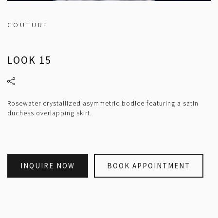
COUTURE
LOOK 15
Rosewater crystallized asymmetric bodice featuring a satin
duchess overlapping skirt.
INQUIRE NOW
BOOK APPOINTMENT