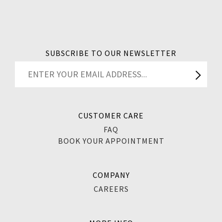
SUBSCRIBE TO OUR NEWSLETTER
CUSTOMER CARE
FAQ
BOOK YOUR APPOINTMENT
COMPANY
CAREERS