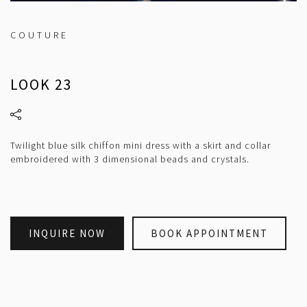
COUTURE
LOOK 23
Twilight blue silk chiffon mini dress with a skirt and collar
embroidered with 3 dimensional beads and crystals.
INQUIRE NOW
BOOK APPOINTMENT