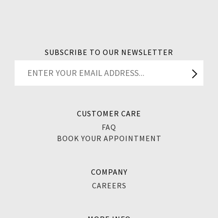
SUBSCRIBE TO OUR NEWSLETTER
CUSTOMER CARE
FAQ
BOOK YOUR APPOINTMENT
COMPANY
CAREERS