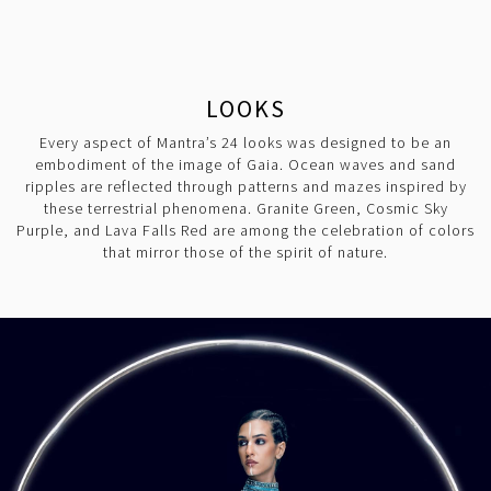
LOOKS
Every aspect of Mantra’s 24 looks was designed to be an
embodiment of the image of Gaia. Ocean waves and sand
ripples are reflected through patterns and mazes inspired by
these terrestrial phenomena. Granite Green, Cosmic Sky
Purple, and Lava Falls Red are among the celebration of colors
that mirror those of the spirit of nature.