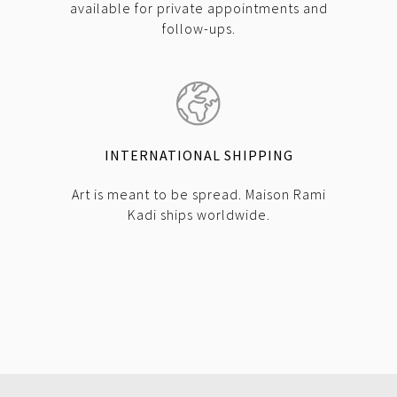
available for private appointments and
follow-ups.
INTERNATIONAL SHIPPING
Art is meant to be spread. Maison Rami
Kadi ships worldwide.