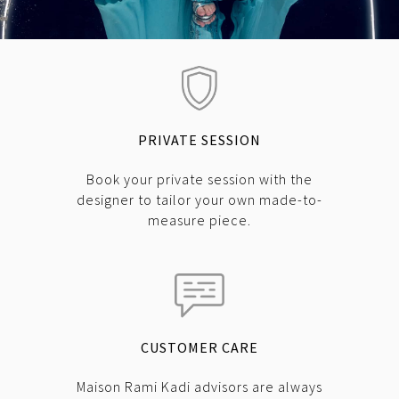
PRIVATE SESSION
Book your private session with the
designer to tailor your own made-to-
measure piece.
CUSTOMER CARE
Maison Rami Kadi advisors are always