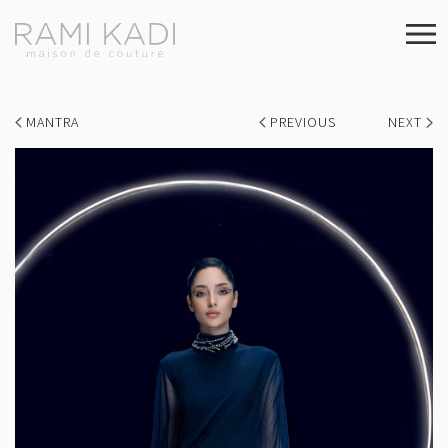
MANTRA
PREVIOUS
NEXT