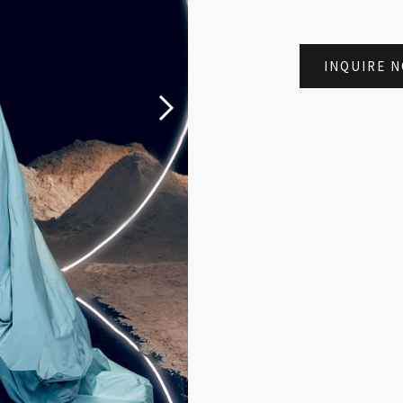
INQUIRE 