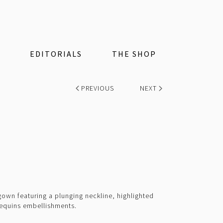
EDITORIALS
THE SHOP
PREVIOUS
NEXT
 gown featuring a plunging neckline, highlighted
equins embellishments.