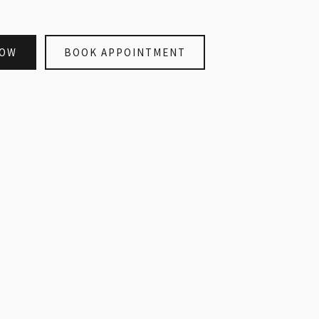
NOW
BOOK APPOINTMENT