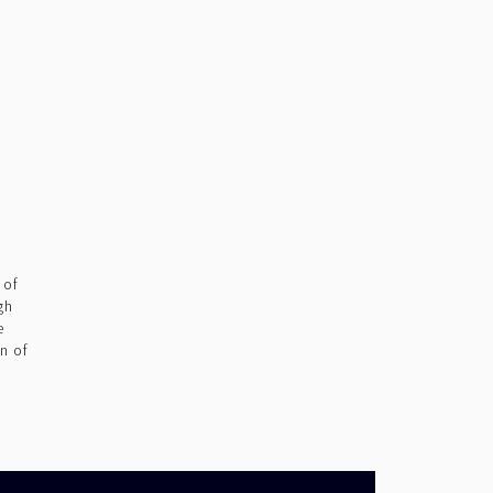
 of
gh
e
n of