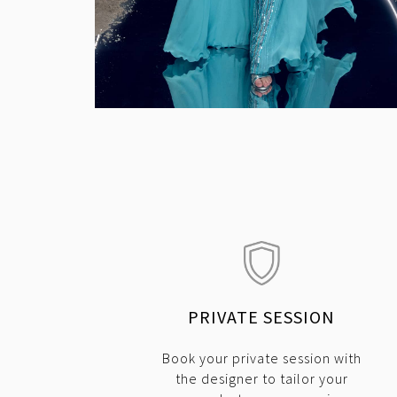
PRIVATE SESSION
Book your private session with
the designer to tailor your