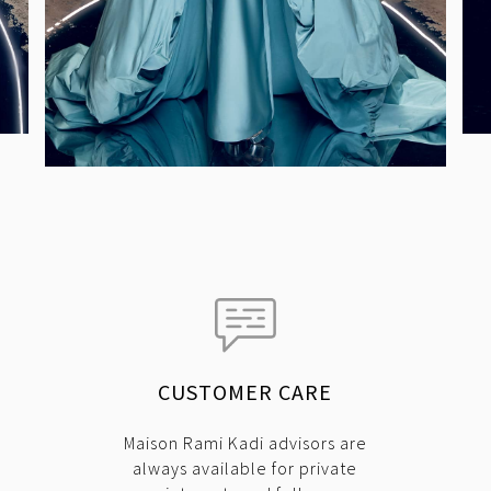
CUSTOMER CARE
Maison Rami Kadi advisors are
always available for private