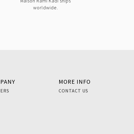
Maison Rami Kadi ships
worldwide.
PANY
MORE INFO
EERS
CONTACT US