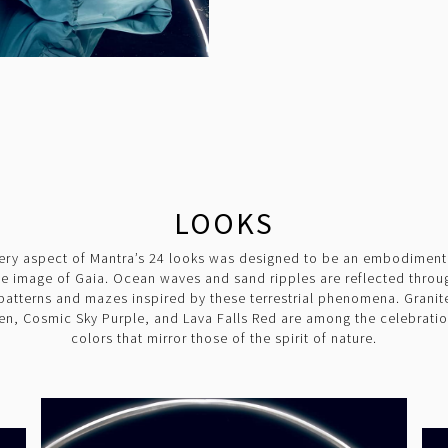
LOOKS
ery aspect of Mantra’s 24 looks was designed to be an embodiment
he image of Gaia. Ocean waves and sand ripples are reflected throu
patterns and mazes inspired by these terrestrial phenomena. Granit
en, Cosmic Sky Purple, and Lava Falls Red are among the celebratio
colors that mirror those of the spirit of nature.