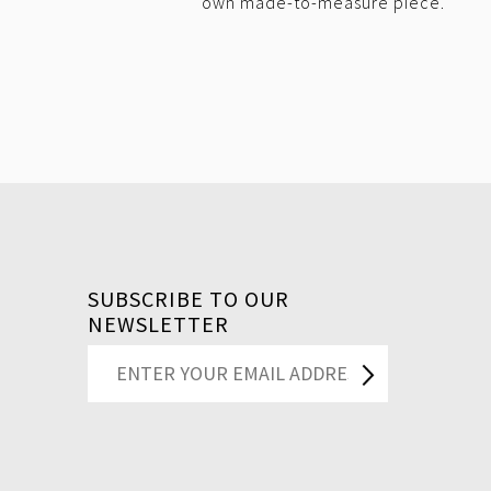
own made-to-measure piece.
SUBSCRIBE TO OUR
NEWSLETTER