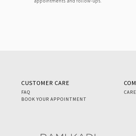
appointments and follow-ups.
CUSTOMER CARE
COM
FAQ
CAR
BOOK YOUR APPOINTMENT