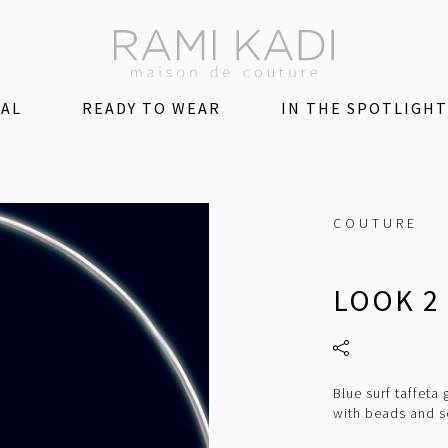
DAL
READY TO WEAR
IN THE SPOTLIGHT
COUTURE
LOOK 2
Blue surf taffeta
with beads and s