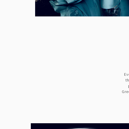
Ev
t
Gre