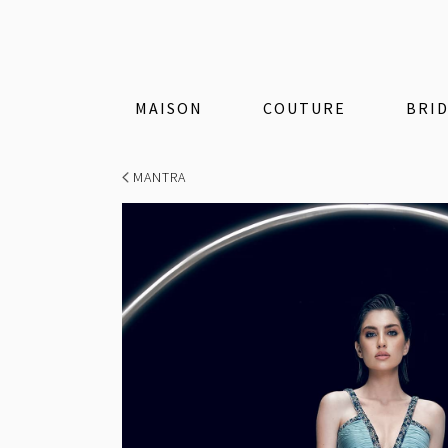
MAISON
COUTURE
BRI
MANTRA