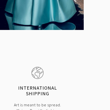
INTERNATIONAL
SHIPPING
Art is meant to be spread.