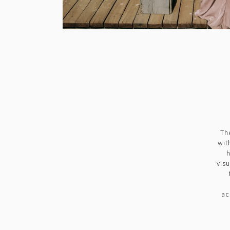
Th
wit
h
vis
ac