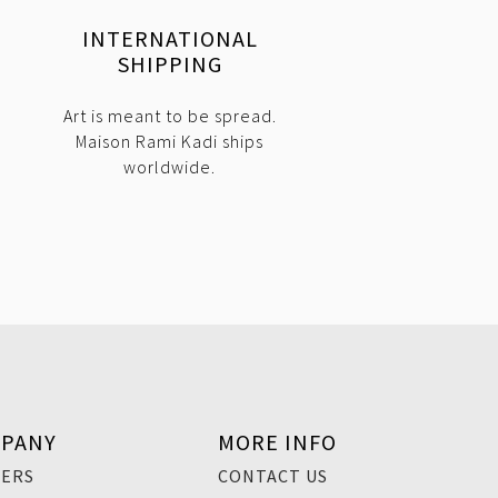
INTERNATIONAL
SHIPPING
Art is meant to be spread.
Maison Rami Kadi ships
worldwide.
PANY
MORE INFO
EERS
CONTACT US