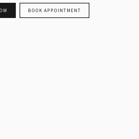
NOW
BOOK APPOINTMENT