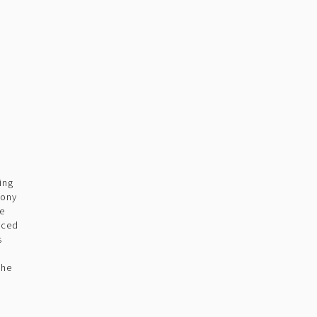
ing
pony
he
uced
s
m
the