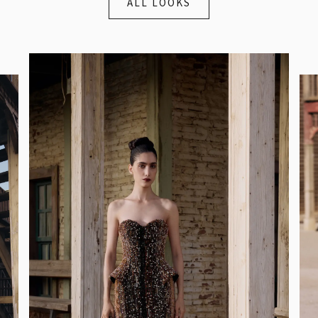
ALL LOOKS