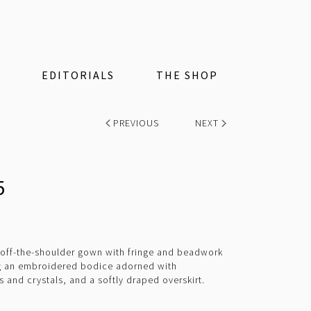
EDITORIALS
THE SHOP
PREVIOUS
NEXT
5
t off-the-shoulder gown with fringe and beadwork
ng an embroidered bodice adorned with
and crystals, and a softly draped overskirt.