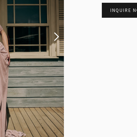
INQUIRE 