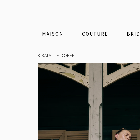
MAISON
COUTURE
BRI
BATAILLE DORÉE