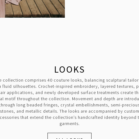
LOOKS
e collection comprises 40 couture looks, balancing sculptural tailor
h fluid silhouettes. Crochet-inspired embroidery, layered textures, 
air applications, and newly developed surface treatments create t
ual motif throughout the collection. Movement and depth are introd
through long beaded fringes, crystal embellishments, semi-preciou
stones, and metallic details. The looks are accompanied by custo
cessories that extend the collection’s handcrafted identity beyond 
garments.