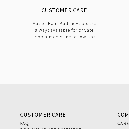
CUSTOMER CARE
Maison Rami Kadi advisors are
always available for private
appointments and follow-ups.
CUSTOMER CARE
COM
FAQ
CAR