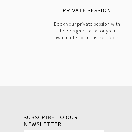
PRIVATE SESSION
Book your private session with
the designer to tailor your
own made-to-measure piece.
SUBSCRIBE TO OUR
NEWSLETTER