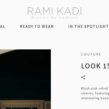
DAL
READY TO WEAR
IN THE SPOTLIGHT
COUTURE
LOOK 1
Blush pink velve
sleeves, featuri
shimmering beads 