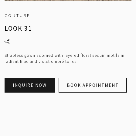
COUTURE
LOOK 31
Strapless gown adorned with layered floral sequin motifs in
radiant lilac and violet ombré tones.
INQUIRE NOW
BOOK APPOINTMENT