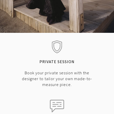
PRIVATE SESSION
Book your private session with the
designer to tailor your own made-to-
measure piece.