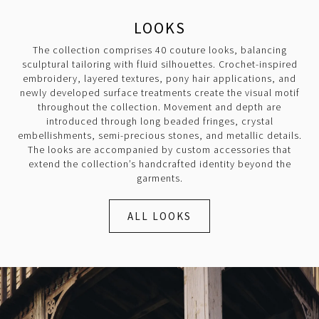
LOOKS
The collection comprises 40 couture looks, balancing
sculptural tailoring with fluid silhouettes. Crochet-inspired
embroidery, layered textures, pony hair applications, and
newly developed surface treatments create the visual motif
throughout the collection. Movement and depth are
introduced through long beaded fringes, crystal
embellishments, semi-precious stones, and metallic details.
The looks are accompanied by custom accessories that
extend the collection’s handcrafted identity beyond the
garments.
ALL LOOKS