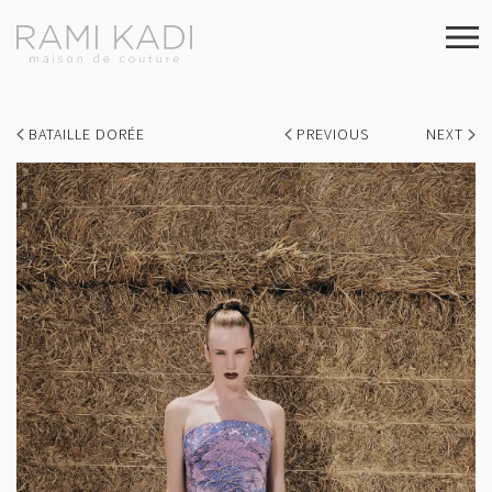
BATAILLE DORÉE
PREVIOUS
NEXT