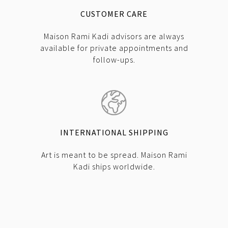
CUSTOMER CARE
Maison Rami Kadi advisors are always
available for private appointments and
follow-ups.
INTERNATIONAL SHIPPING
Art is meant to be spread. Maison Rami
Kadi ships worldwide.