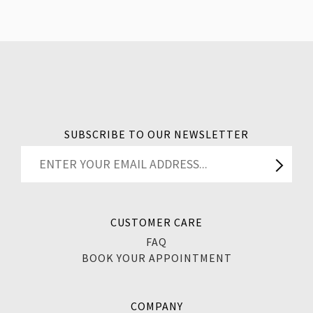
SUBSCRIBE TO OUR NEWSLETTER
CUSTOMER CARE
FAQ
BOOK YOUR APPOINTMENT
COMPANY