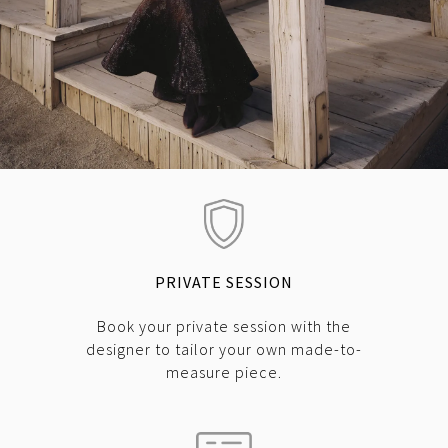
PRIVATE SESSION
Book your private session with the
designer to tailor your own made-to-
measure piece.