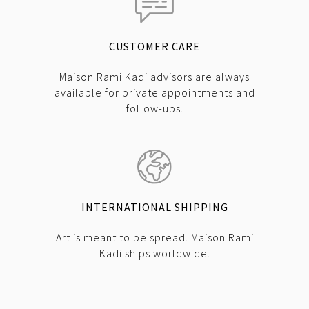
CUSTOMER CARE
Maison Rami Kadi advisors are always
available for private appointments and
follow-ups.
INTERNATIONAL SHIPPING
Art is meant to be spread. Maison Rami
Kadi ships worldwide.