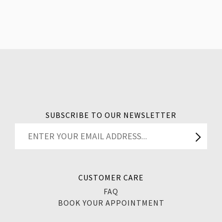
SUBSCRIBE TO OUR NEWSLETTER
CUSTOMER CARE
FAQ
BOOK YOUR APPOINTMENT