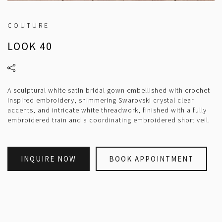
COUTURE
LOOK 40
A sculptural white satin bridal gown embellished with crochet
inspired embroidery, shimmering Swarovski crystal clear
accents, and intricate white threadwork, finished with a fully
embroidered train and a coordinating embroidered short veil.
INQUIRE NOW
BOOK APPOINTMENT