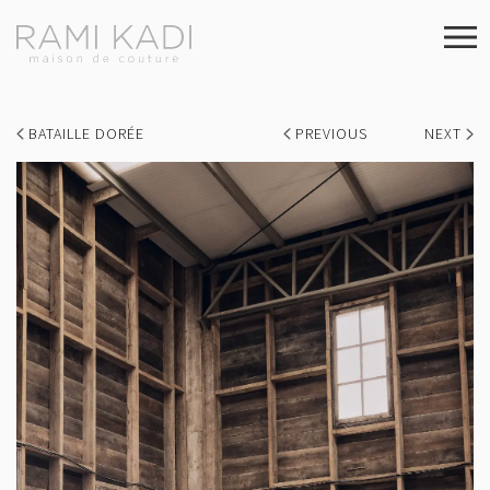
BATAILLE DORÉE
PREVIOUS
NEXT