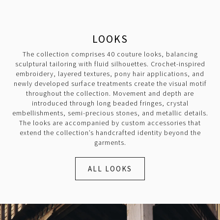
LOOKS
The collection comprises 40 couture looks, balancing
sculptural tailoring with fluid silhouettes. Crochet-inspired
embroidery, layered textures, pony hair applications, and
newly developed surface treatments create the visual motif
throughout the collection. Movement and depth are
introduced through long beaded fringes, crystal
embellishments, semi-precious stones, and metallic details.
The looks are accompanied by custom accessories that
extend the collection’s handcrafted identity beyond the
garments.
ALL LOOKS