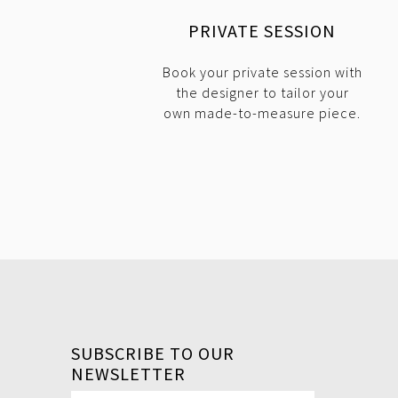
PRIVATE SESSION
Book your private session with
the designer to tailor your
own made-to-measure piece.
SUBSCRIBE TO OUR
NEWSLETTER