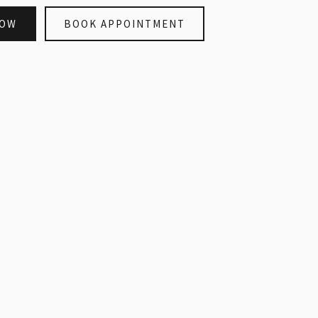
NOW
BOOK APPOINTMENT