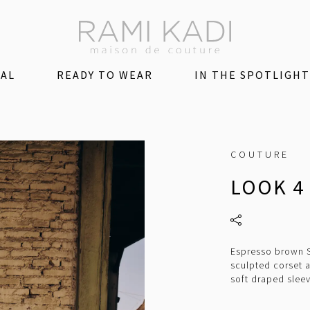
DAL
READY TO WEAR
IN THE SPOTLIGHT
COUTURE
LOOK 4
Espresso brown Sa
sculpted corset 
soft draped slee