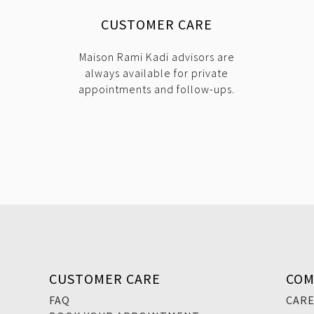
CUSTOMER CARE
Maison Rami Kadi advisors are
always available for private
appointments and follow-ups.
CUSTOMER CARE
COM
FAQ
CAR