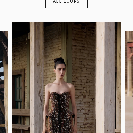
ALL LOOKS