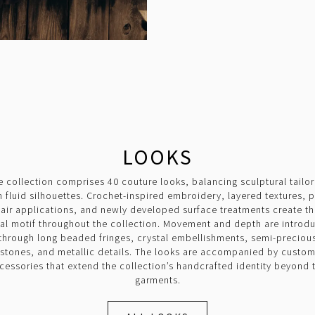
LOOKS
e collection comprises 40 couture looks, balancing sculptural tailor
h fluid silhouettes. Crochet-inspired embroidery, layered textures, 
air applications, and newly developed surface treatments create t
ual motif throughout the collection. Movement and depth are introd
through long beaded fringes, crystal embellishments, semi-preciou
stones, and metallic details. The looks are accompanied by custo
cessories that extend the collection’s handcrafted identity beyond 
garments.