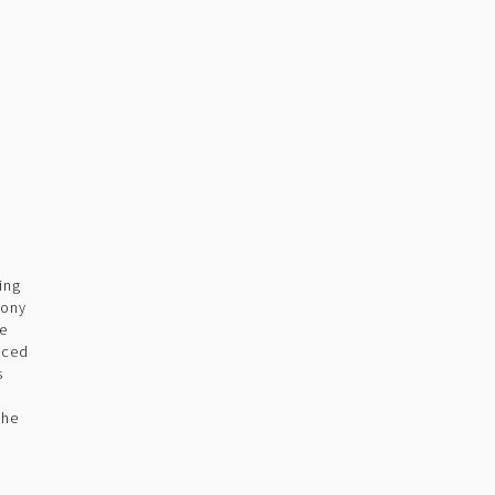
ing
pony
he
uced
s
m
the