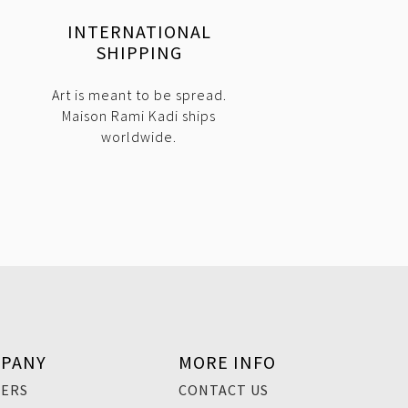
INTERNATIONAL
SHIPPING
Art is meant to be spread.
Maison Rami Kadi ships
worldwide.
PANY
MORE INFO
EERS
CONTACT US