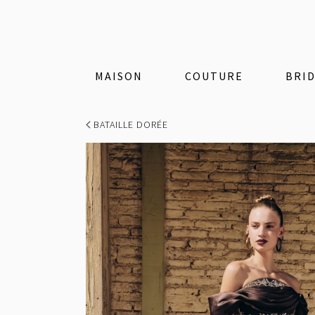
MAISON
COUTURE
BRI
BATAILLE DORÉE