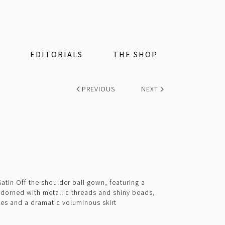
EDITORIALS
THE SHOP
PREVIOUS
NEXT
tin Off the shoulder ball gown, featuring a
adorned with metallic threads and shiny beads,
ves and a dramatic voluminous skirt