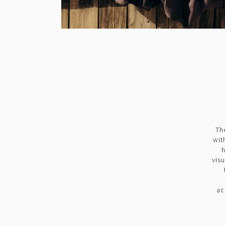
Th
wit
h
vis
ac