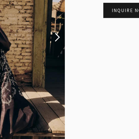
INQUIRE 