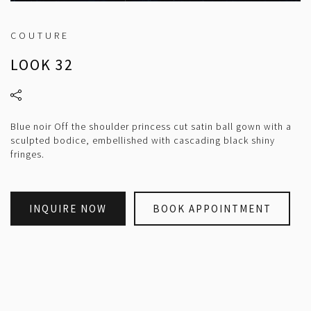
COUTURE
LOOK 32
Blue noir Off the shoulder princess cut satin ball gown with a
sculpted bodice, embellished with cascading black shiny
fringes.
INQUIRE NOW
BOOK APPOINTMENT