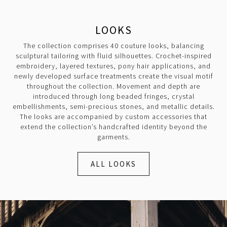
LOOKS
The collection comprises 40 couture looks, balancing
sculptural tailoring with fluid silhouettes. Crochet-inspired
embroidery, layered textures, pony hair applications, and
newly developed surface treatments create the visual motif
throughout the collection. Movement and depth are
introduced through long beaded fringes, crystal
embellishments, semi-precious stones, and metallic details.
The looks are accompanied by custom accessories that
extend the collection’s handcrafted identity beyond the
garments.
ALL LOOKS