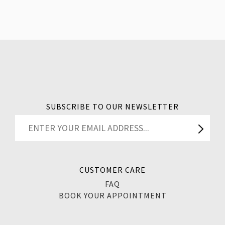
SUBSCRIBE TO OUR NEWSLETTER
CUSTOMER CARE
FAQ
BOOK YOUR APPOINTMENT