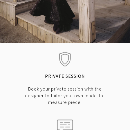
PRIVATE SESSION
Book your private session with the
designer to tailor your own made-to-
measure piece.