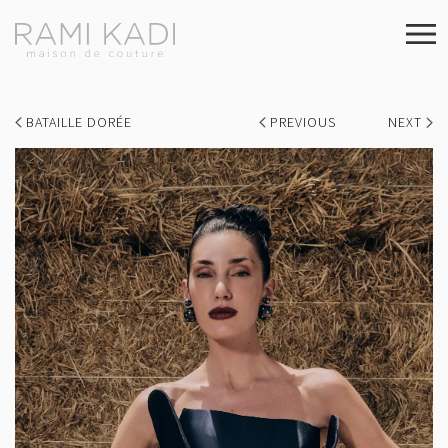
BATAILLE DORÉE
PREVIOUS
NEXT