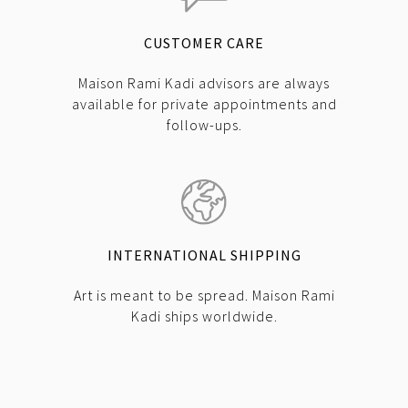
CUSTOMER CARE
Maison Rami Kadi advisors are always
available for private appointments and
follow-ups.
INTERNATIONAL SHIPPING
Art is meant to be spread. Maison Rami
Kadi ships worldwide.