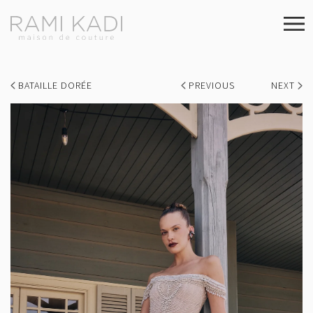
BATAILLE DORÉE
PREVIOUS
NEXT