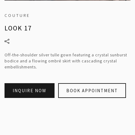
COUTURE
LOOK 17
Off-the-shoulder silver tulle gown featuring a crystal sunburst
bodice and a flowing ombré skirt with cascading crystal
embellishments.
INQUIRE NOW
BOOK APPOINTMENT