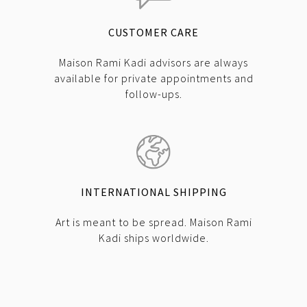
CUSTOMER CARE
Maison Rami Kadi advisors are always
available for private appointments and
follow-ups.
INTERNATIONAL SHIPPING
Art is meant to be spread. Maison Rami
Kadi ships worldwide.