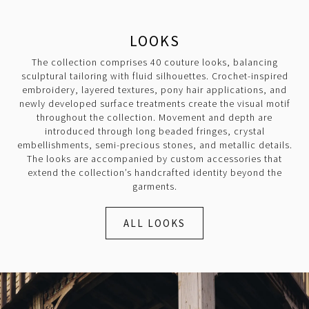
LOOKS
The collection comprises 40 couture looks, balancing
sculptural tailoring with fluid silhouettes. Crochet-inspired
embroidery, layered textures, pony hair applications, and
newly developed surface treatments create the visual motif
throughout the collection. Movement and depth are
introduced through long beaded fringes, crystal
embellishments, semi-precious stones, and metallic details.
The looks are accompanied by custom accessories that
extend the collection’s handcrafted identity beyond the
garments.
ALL LOOKS