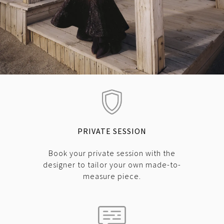
PRIVATE SESSION
Book your private session with the
designer to tailor your own made-to-
measure piece.