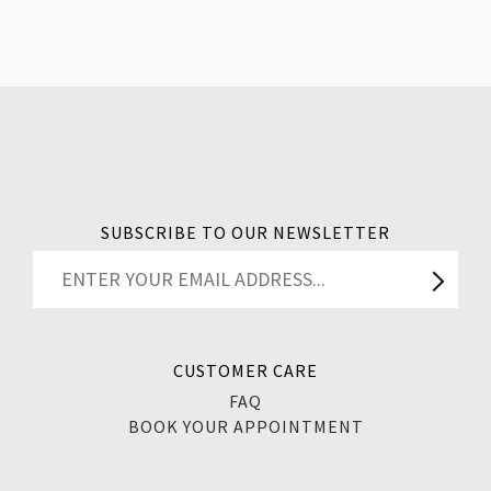
SUBSCRIBE TO OUR NEWSLETTER
CUSTOMER CARE
FAQ
BOOK YOUR APPOINTMENT